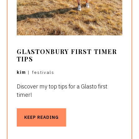
GLASTONBURY FIRST TIMER
TIPS
kim
|
festivals
Discover my top tips for a Glasto first
timer!
KEEP READING