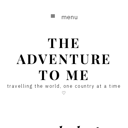
Skip
Skip
Skip
to
to
to
menu
main
primary
footer
content
sidebar
THE
ADVENTURE
TO ME
travelling the world, one country at a time
♡