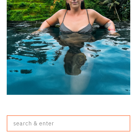
Search
&