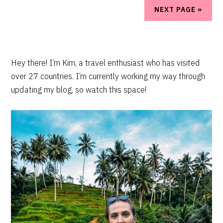
NEXT PAGE »
PRIMARY
Hey there! I’m Kim, a travel enthusiast who has visited
over 27 countries. I’m currently working my way through
SIDEBAR
updating my blog, so watch this space!