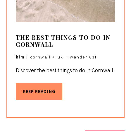
THE BEST THINGS TO DO IN
CORNWALL
kim
|
cornwall
+
uk
+
wanderlust
Discover the best things to do in Cornwall!
KEEP READING