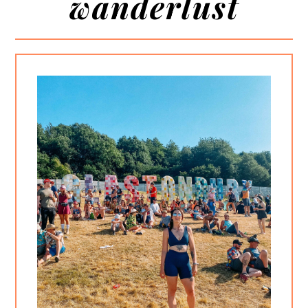
wanderlust