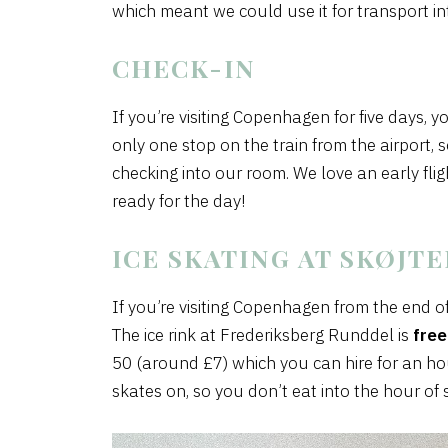
which meant we could use it for transport int
CHECK-IN
If you’re visiting Copenhagen for five days, y
only one stop on the train from the airport,
checking into our room. We love an early fli
ready for the day!
ICE SKATING AT SKØJT
If you’re visiting Copenhagen from the end o
The ice rink at Frederiksberg Runddel is
free
50 (around £7) which you can hire for an hou
skates on, so you don’t eat into the hour of 