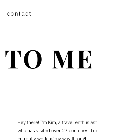
contact
 TO ME
PRIMARY
Hey there! I’m Kim, a travel enthusiast
who has visited over 27 countries. I’m
SIDEBAR
currently working my way through