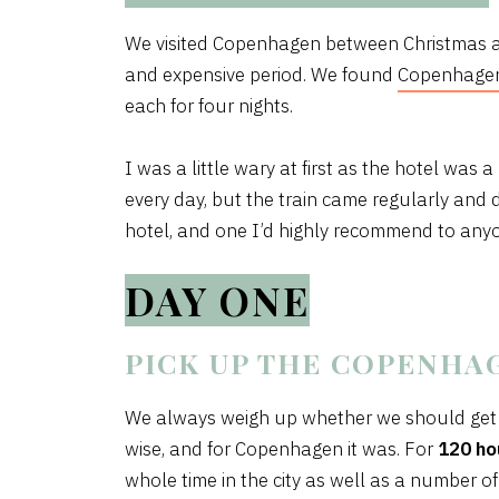
We visited Copenhagen between Christmas an
and expensive period. We found
Copenhagen
each for four nights.
I was a little wary at first as the hotel was a
every day, but the train came regularly and 
hotel, and one I’d highly recommend to anyon
DAY ONE
PICK UP THE COPENHA
We always weigh up whether we should get a 
wise, and for Copenhagen it was. For
120 ho
whole time in the city as well as a number of