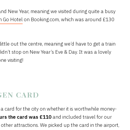
d New Year, meaning we visited during quite a busy
 Go Hotel
on Booking.com, which was around £130
 little out the centre, meaning we’d have to get a train
didn’t stop on New Year’s Eve & Day. It was a lovely
e visiting!
GEN CARD
card for the city on whether it is worthwhile money-
urs the card was £110
and included travel for our
 other attractions. We picked up the card in the airport,