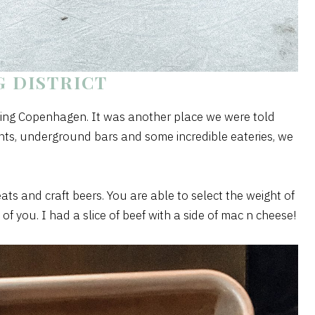
 DISTRICT
iting Copenhagen. It was another place we were told
vents, underground bars and some incredible eateries, we
s and craft beers. You are able to select the weight of
 of you. I had a slice of beef with a side of mac n cheese!