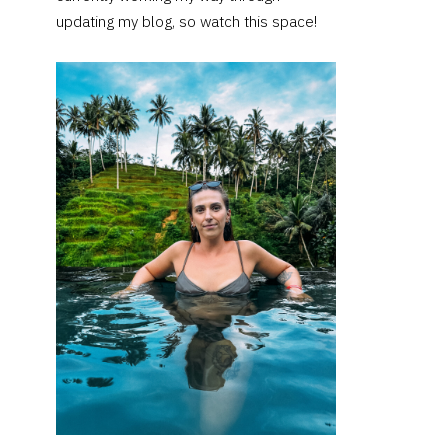
updating my blog, so watch this space!