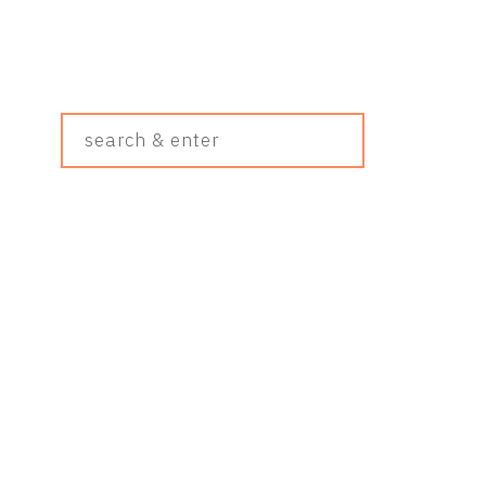
Search
&
Enter