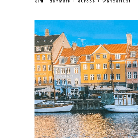
kim
|
denmark
+
europe
+
wanderlust