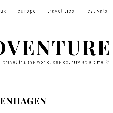
uk
europe
travel tips
festivals
DVENTURE
travelling the world, one country at a time ♡
OPENHAGEN