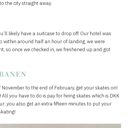
o the city straight away.
ou’ll likely have a suitcase to drop off. Our hotel was
 so within around half an hour of landing, we were
ght, so once we checked in, we freshened up and got
EBANEN
f November to the end of February, get your skates on!
! All you have to do is pay for hiring skates which is DKK
r; you also get an extra fifteen minutes to put your
skating!