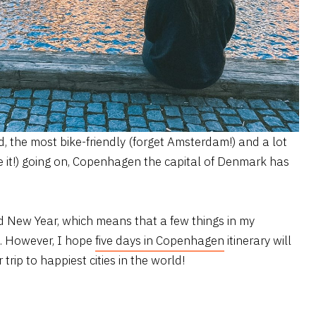
d, the most bike-friendly (forget Amsterdam!) and a lot
e it!) going on, Copenhagen the capital of Denmark has
 New Year, which means that a few things in my
d. However, I hope
five days in Copenhagen
itinerary will
trip to happiest cities in the world!