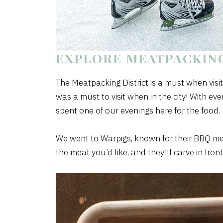
EXPLORE MEATPACKING
The Meatpacking District is a must when vis
was a must to visit when in the city! With e
spent one of our evenings here for the food.
We went to Warpigs, known for their BBQ meat
the meat you’d like, and they’ll carve in front