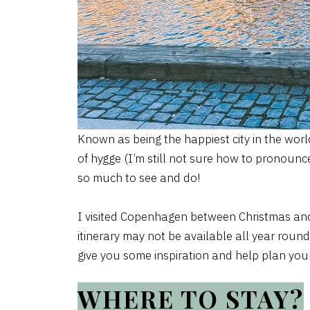
Known as being the happiest city in the worl
of hygge (I’m still not sure how to pronounc
so much to see and do!
I visited Copenhagen between Christmas and
itinerary may not be available all year roun
give you some inspiration and help plan your 
WHERE TO STAY?