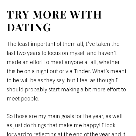
TRY MORE WITH
DATING
The least important of them all, I’ve taken the
last two years to focus on myself and haven’t
made an effort to meet anyone at all, whether
this be on a night out or via Tinder. What’s meant
to be will be as they say, but I feel as though I
should probably start making a bit more effort to
meet people.
So those are my main goals for the year, as well
as just do things that make me happy! I look
forward to reflecting at the end of the year and it