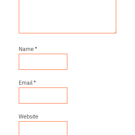
Name
*
Email
*
Website