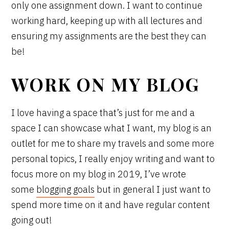
only one assignment down. I want to continue
working hard, keeping up with all lectures and
ensuring my assignments are the best they can
be!
WORK ON MY BLOG
I love having a space that’s just for me and a
space I can showcase what I want, my blog is an
outlet for me to share my travels and some more
personal topics, I really enjoy writing and want to
focus more on my blog in 2019, I’ve wrote
some
blogging goals
but in general I just want to
spend more time on it and have regular content
going out!