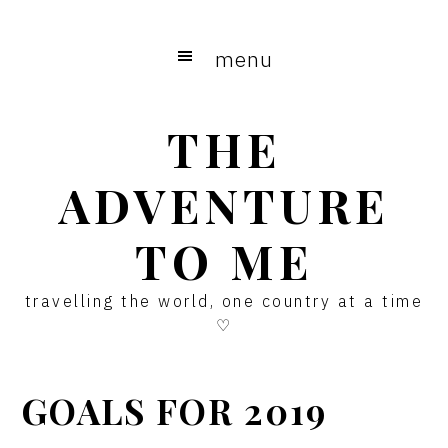
Skip
Skip
Skip
to
to
to
menu
main
primary
footer
content
sidebar
THE
ADVENTURE
TO ME
travelling the world, one country at a time
♡
GOALS FOR 2019