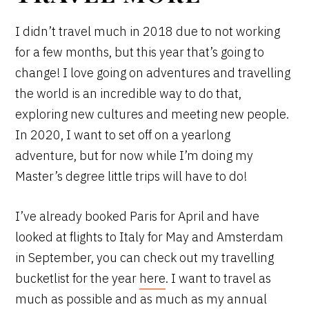
I didn’t travel much in 2018 due to not working
for a few months, but this year that’s going to
change! I love going on adventures and travelling
the world is an incredible way to do that,
exploring new cultures and meeting new people.
In 2020, I want to set off on a yearlong
adventure, but for now while I’m doing my
Master’s degree little trips will have to do!
I’ve already booked Paris for April and have
looked at flights to Italy for May and Amsterdam
in September, you can check out my travelling
bucketlist for the year
here
. I want to travel as
much as possible and as much as my annual