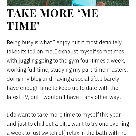
TAKE MORE ‘ME
TIME’
Being busy is what I enjoy but it most definitely
takes its toll on me, I exhaust myself sometimes
with juggling going to the gym four times a week,
working full-time, studying my part-time masters,
doing my blog and having a social life. I barely
have enough time to keep up to date with the
latest TV, but I wouldn’t have it any other way!
I do want to take more time to myself this year
and just to chill out a bit, I want to try one evening
a week to just switch off, relax in the bath with no