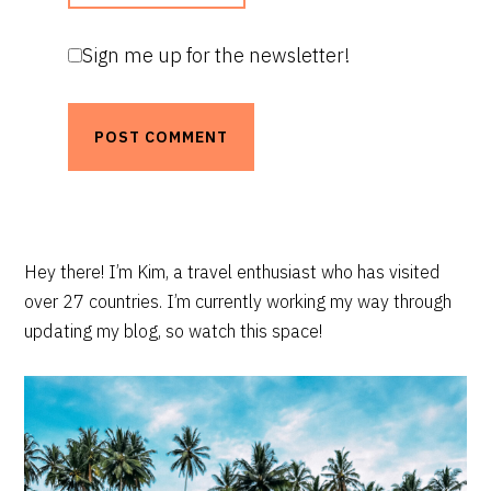
Sign me up for the newsletter!
PRIMARY
Hey there! I’m Kim, a travel enthusiast who has visited
over 27 countries. I’m currently working my way through
SIDEBAR
updating my blog, so watch this space!