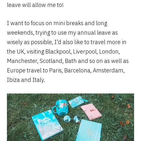
leave will allow me to!
I want to focus on mini breaks and long
weekends, trying to use my annual leave as
wisely as possible, I’d also like to travel more in
the UK, visiting Blackpool, Liverpool, London,
Manchester, Scotland, Bath and so on as well as
Europe travel to Paris, Barcelona, Amsterdam,
Ibiza and Italy.