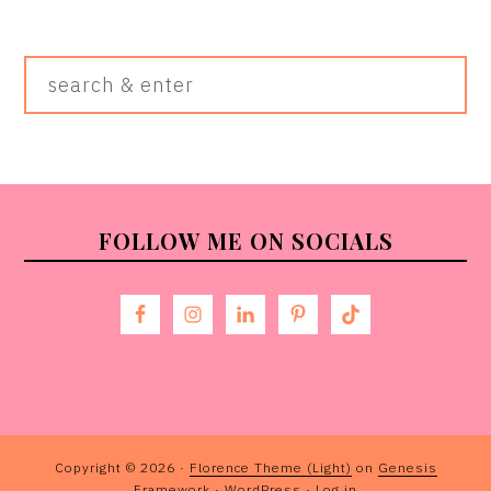
Search
&
Enter
FOOTER
FOLLOW ME ON SOCIALS
Copyright © 2026 ·
Florence Theme (Light)
on
Genesis
Framework
·
WordPress
·
Log in