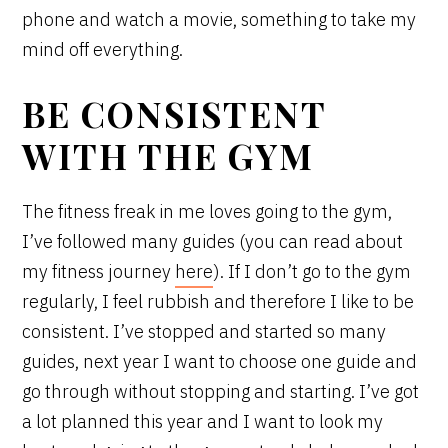
phone and watch a movie, something to take my
mind off everything.
BE CONSISTENT
WITH THE GYM
The fitness freak in me loves going to the gym,
I’ve followed many guides (you can read about
my fitness journey
here
). If I don’t go to the gym
regularly, I feel rubbish and therefore I like to be
consistent. I’ve stopped and started so many
guides, next year I want to choose one guide and
go through without stopping and starting. I’ve got
a lot planned this year and I want to look my