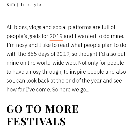
kim
|
lifestyle
All blogs, vlogs and social platforms are full of
people’s goals for
2019
and I wanted to do mine.
I’m nosy and I like to read what people plan to do
with the 365 days of 2019, so thought I’d also put
mine on the world-wide web. Not only for people
to have a nosy through, to inspire people and also
so I can look back at the end of the year and see
how far I’ve come. So here we go…
GO TO MORE
FESTIVALS