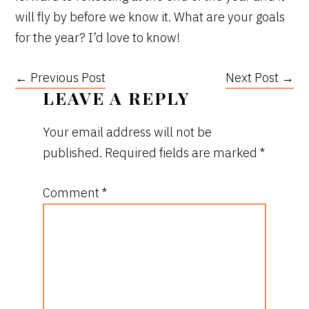
will fly by before we know it. What are your goals
for the year? I’d love to know!
← Previous Post
Next Post →
READER
LEAVE A REPLY
INTERACTIONS
Your email address will not be
published.
Required fields are marked
*
Comment
*