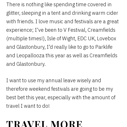
There is nothing like spending time covered in
glitter, sleeping in a tent and drinking warm cider
with friends. I love music and festivals are a great
experience; I’ve been to V Festival, Creamfields
(multiple times!), Isle of Wight, EDC UK, Lovebox
and Glastonbury, I’d really like to go to Parklife
and Leopallooza this year as well as Creamfields
and Glastonbury.
I want to use my annual leave wisely and
therefore weekend festivals are going to be my
best bet this year, especially with the amount of
travel I want to do!
TRAVEL MORE