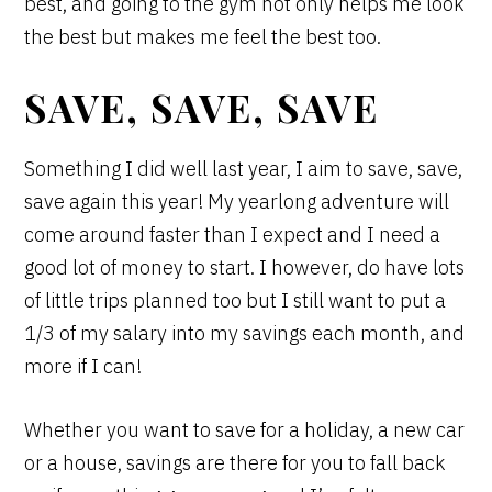
best, and going to the gym not only helps me look
the best but makes me feel the best too.
SAVE, SAVE, SAVE
Something I did well last year, I aim to save, save,
save again this year! My yearlong adventure will
come around faster than I expect and I need a
good lot of money to start. I however, do have lots
of little trips planned too but I still want to put a
1/3 of my salary into my savings each month, and
more if I can!
Whether you want to save for a holiday, a new car
or a house, savings are there for you to fall back