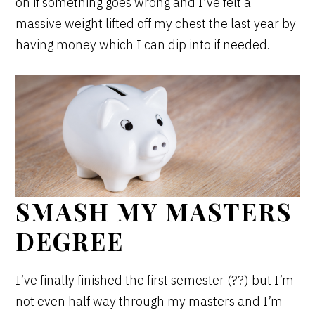
on if something goes wrong and I’ve felt a
massive weight lifted off my chest the last year by
having money which I can dip into if needed.
SMASH MY MASTERS
DEGREE
I’ve finally finished the first semester (??) but I’m
not even half way through my masters and I’m