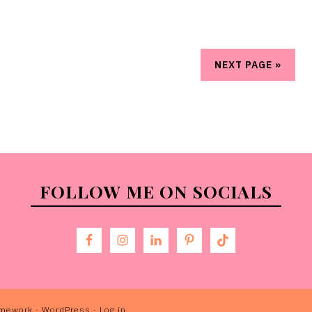
NEXT PAGE »
FOLLOW ME ON SOCIALS
amework
·
WordPress
·
Log in