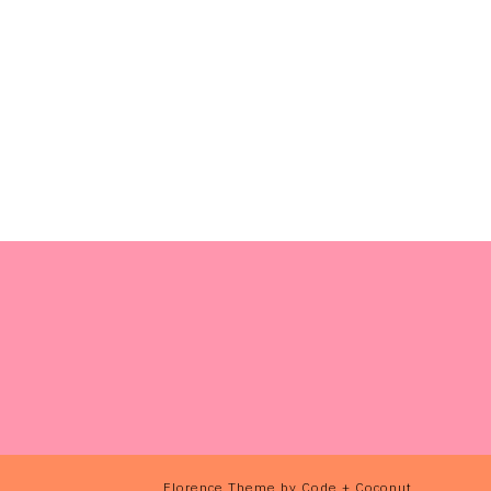
Florence Theme
by
Code + Coconut