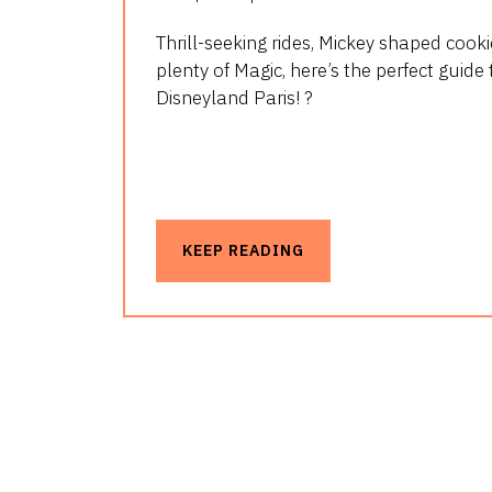
Thrill-seeking rides, Mickey shaped cook
plenty of Magic, here’s the perfect guide 
Disneyland Paris! ?
KEEP READING