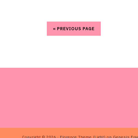
« PREVIOUS PAGE
FOOTER
Copyright © 2026 ·
Florence Theme (Light)
on
Genesis Fr