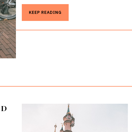
KEEP READING
ND