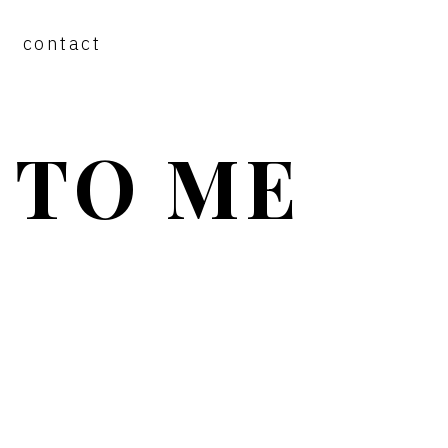
contact
 TO ME