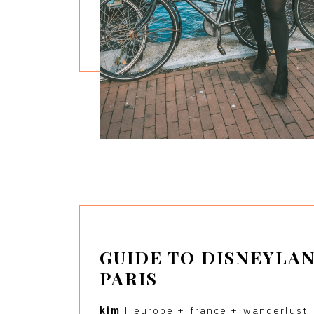
GUIDE TO DISNEYLA
PARIS
kim
|
europe
+
france
+
wanderlust