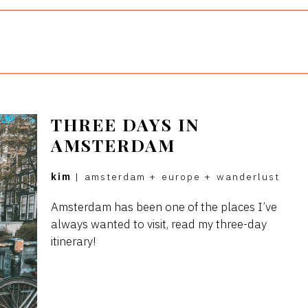
THREE DAYS IN
AMSTERDAM
kim
|
amsterdam
+
europe
+
wanderlust
Amsterdam has been one of the places I’ve
always wanted to visit, read my three-day
itinerary!