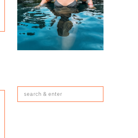
Search
&
Enter