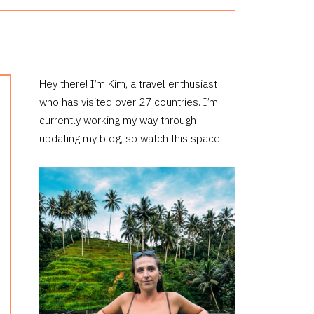
PRIMARY
Hey there! I’m Kim, a travel enthusiast
who has visited over 27 countries. I’m
SIDEBAR
currently working my way through
updating my blog, so watch this space!