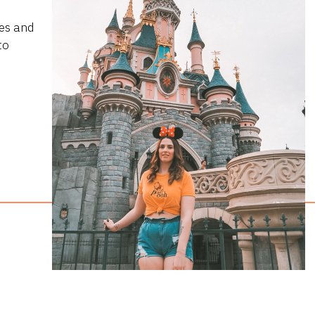
ies and
to