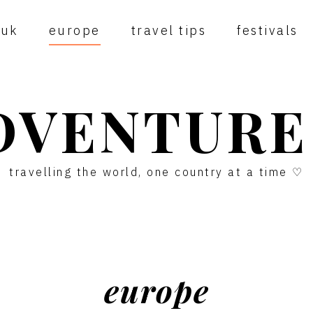
uk
europe
travel tips
festivals
DVENTURE
travelling the world, one country at a time ♡
europe