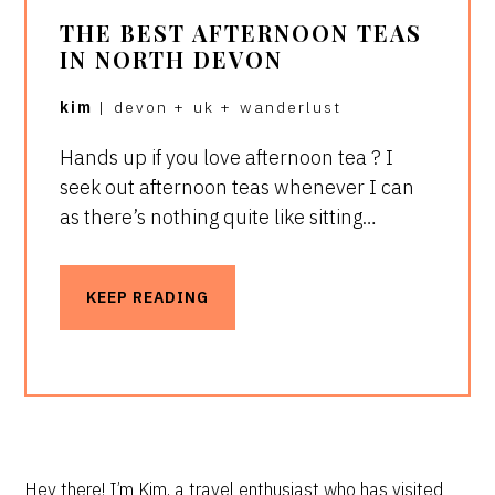
THE BEST AFTERNOON TEAS
IN NORTH DEVON
kim
|
devon
+
uk
+
wanderlust
Hands up if you love afternoon tea ? I
seek out afternoon teas whenever I can
as there’s nothing quite like sitting…
KEEP READING
Hey there! I’m Kim, a travel enthusiast who has visited