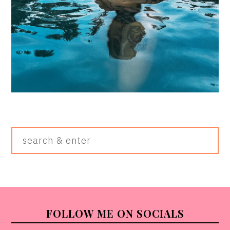
Search
&
Enter
FOOTER
FOLLOW ME ON SOCIALS