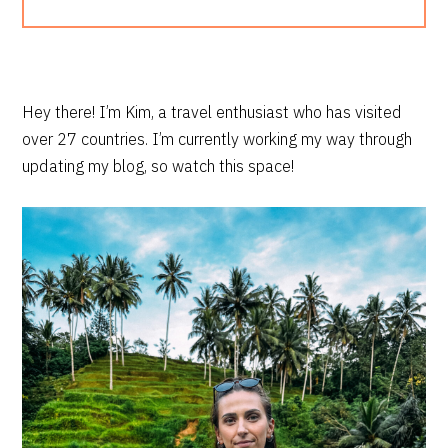
PRIMARY
Hey there! I’m Kim, a travel enthusiast who has visited
over 27 countries. I’m currently working my way through
SIDEBAR
updating my blog, so watch this space!