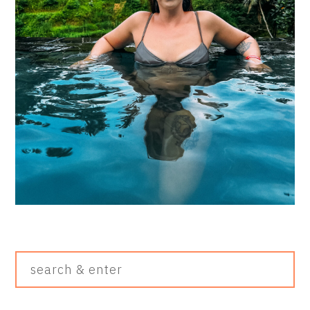
Search
&
Enter