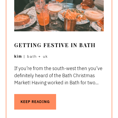
GETTING FESTIVE IN BATH
kim
|
bath
+
uk
If you’re from the south-west then you’ve
definitely heard of the Bath Christmas
Market! Having worked in Bath for two…
KEEP READING