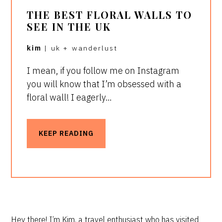
THE BEST FLORAL WALLS TO
SEE IN THE UK
kim
|
uk
+
wanderlust
I mean, if you follow me on Instagram
you will know that I’m obsessed with a
floral wall! I eagerly…
KEEP READING
Hey there! I’m Kim, a travel enthusiast who has visited