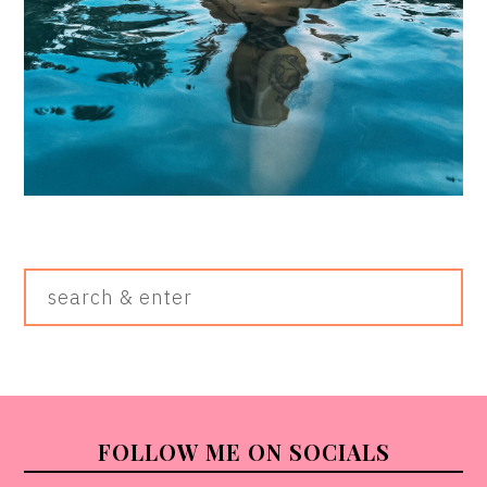
Search
&
Enter
FOOTER
FOLLOW ME ON SOCIALS