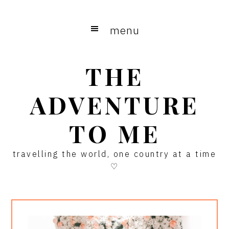
Skip
Skip
Skip
to
to
to
menu
main
primary
footer
content
sidebar
THE
ADVENTURE
TO ME
travelling the world, one country at a time
♡