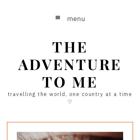
Skip
Skip
Skip
to
to
to
menu
main
primary
footer
content
sidebar
THE
ADVENTURE
TO ME
travelling the world, one country at a time
♡