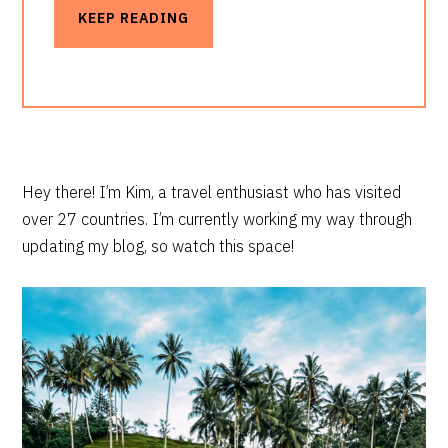
KEEP READING
PRIMARY
Hey there! I’m Kim, a travel enthusiast who has visited
over 27 countries. I’m currently working my way through
SIDEBAR
updating my blog, so watch this space!