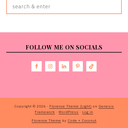
Search
&
Enter
FOOTER
FOLLOW ME ON SOCIALS
Copyright © 2026 ·
Florence Theme (Light)
on
Genesis
Framework
·
WordPress
·
Log in
Florence Theme
by
Code + Coconut