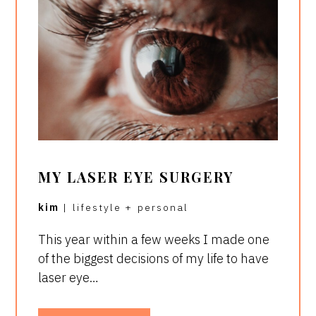
MY LASER EYE SURGERY
kim
|
lifestyle
+
personal
This year within a few weeks I made one
of the biggest decisions of my life to have
laser eye…