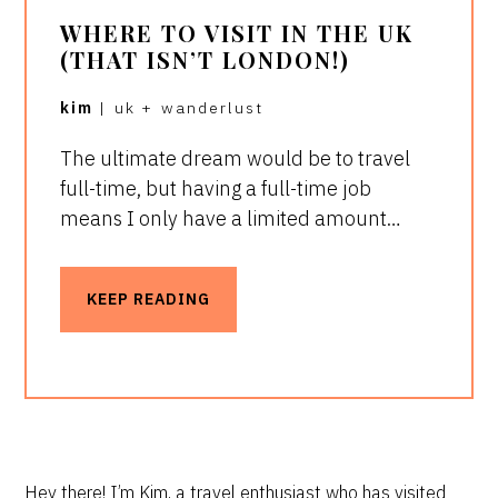
WHERE TO VISIT IN THE UK
(THAT ISN’T LONDON!)
kim
|
uk
+
wanderlust
The ultimate dream would be to travel
full-time, but having a full-time job
means I only have a limited amount…
KEEP READING
Hey there! I’m Kim, a travel enthusiast who has visited