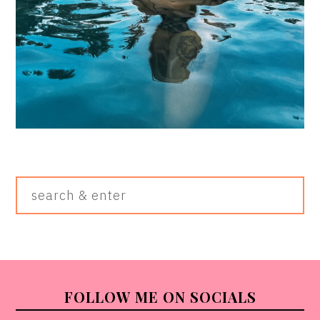
Search
&
Enter
FOOTER
FOLLOW ME ON SOCIALS