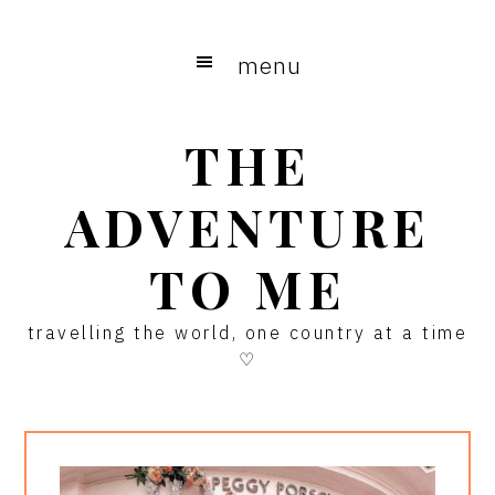
Skip
Skip
Skip
to
to
to
menu
main
primary
footer
content
sidebar
THE
ADVENTURE
TO ME
travelling the world, one country at a time
♡