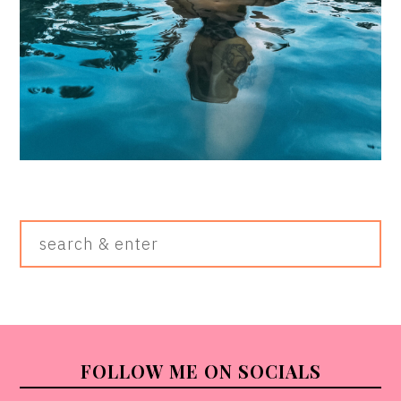
Search
&
Enter
FOOTER
FOLLOW ME ON SOCIALS