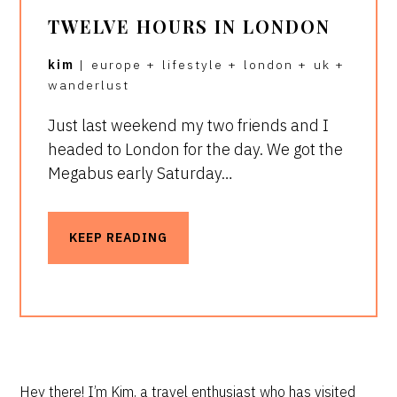
TWELVE HOURS IN LONDON
kim
|
europe
+
lifestyle
+
london
+
uk
+
wanderlust
Just last weekend my two friends and I
headed to London for the day. We got the
Megabus early Saturday…
KEEP READING
PRIMARY
Hey there! I’m Kim, a travel enthusiast who has visited