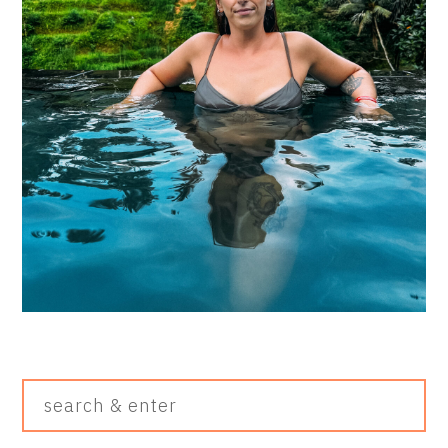
Search
&