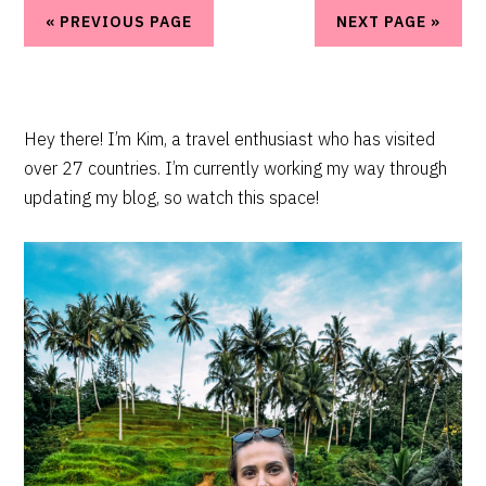
« PREVIOUS PAGE
NEXT PAGE »
PRIMARY
Hey there! I’m Kim, a travel enthusiast who has visited
over 27 countries. I’m currently working my way through
SIDEBAR
updating my blog, so watch this space!