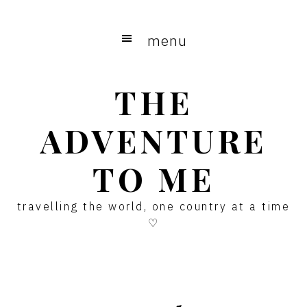
Skip
Skip
Skip
to
to
to
menu
main
primary
footer
content
sidebar
THE
ADVENTURE
TO ME
travelling the world, one country at a time
♡