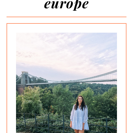
europe