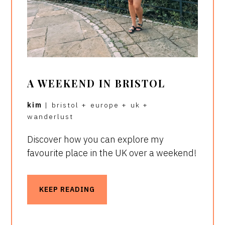
A WEEKEND IN BRISTOL
kim
|
bristol
+
europe
+
uk
+
wanderlust
Discover how you can explore my
favourite place in the UK over a weekend!
KEEP READING