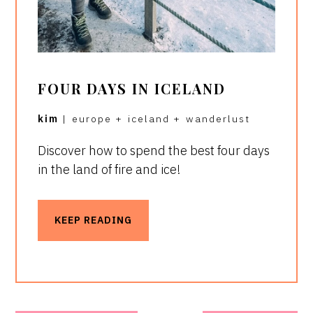
FOUR DAYS IN ICELAND
kim
|
europe
+
iceland
+
wanderlust
Discover how to spend the best four days
in the land of fire and ice!
KEEP READING