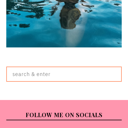
Search
&
Enter
FOOTER
FOLLOW ME ON SOCIALS