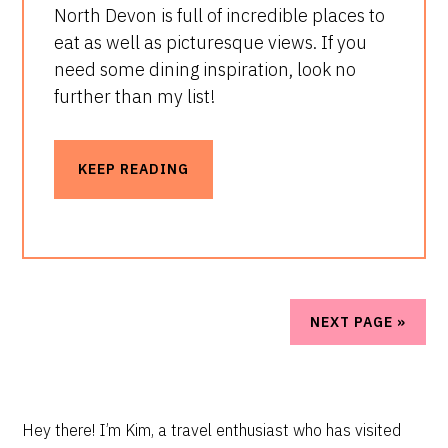
North Devon is full of incredible places to
eat as well as picturesque views. If you
need some dining inspiration, look no
further than my list!
KEEP READING
NEXT PAGE »
PRIMARY
Hey there! I’m Kim, a travel enthusiast who has visited