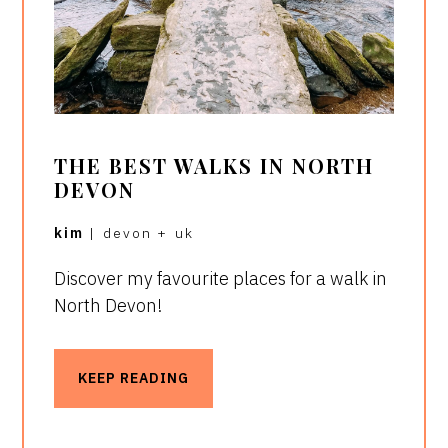
THE BEST WALKS IN NORTH
DEVON
kim
|
devon
+
uk
Discover my favourite places for a walk in
North Devon!
KEEP READING