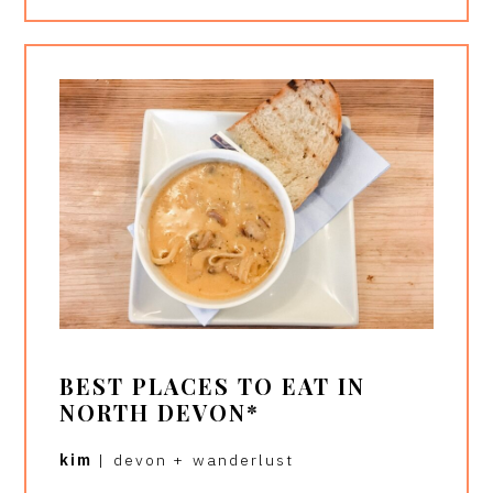
BEST PLACES TO EAT IN
NORTH DEVON*
kim
|
devon
+
wanderlust