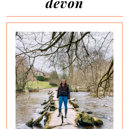
devon