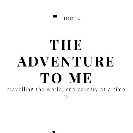
Skip
Skip
Skip
to
to
to
menu
main
primary
footer
content
sidebar
THE
ADVENTURE
TO ME
travelling the world, one country at a time
♡