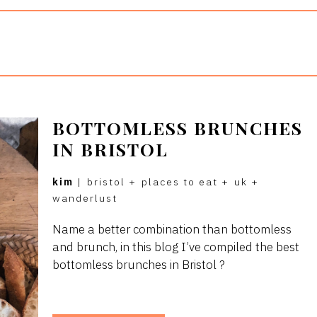
BOTTOMLESS BRUNCHES
IN BRISTOL
kim
|
bristol
+
places to eat
+
uk
+
wanderlust
Name a better combination than bottomless
and brunch, in this blog I’ve compiled the best
bottomless brunches in Bristol ?