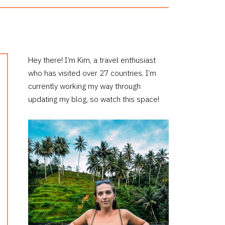
PRIMARY
Hey there! I’m Kim, a travel enthusiast
who has visited over 27 countries. I’m
SIDEBAR
currently working my way through
updating my blog, so watch this space!