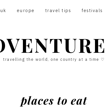
uk
europe
travel tips
festivals
DVENTURE
travelling the world, one country at a time ♡
places to eat