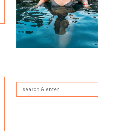
Search
&
Enter