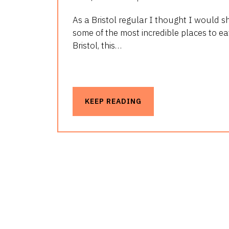
As a Bristol regular I thought I would s
some of the most incredible places to eat
Bristol, this…
KEEP READING