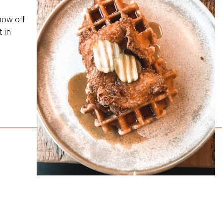
how off
 in