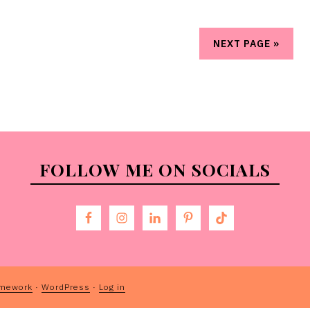
NEXT PAGE »
FOLLOW ME ON SOCIALS
amework
·
WordPress
·
Log in