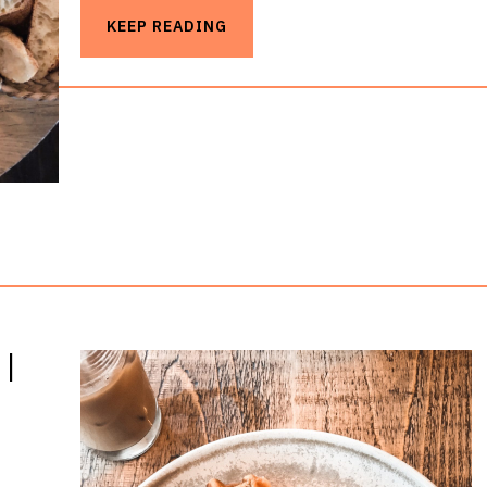
KEEP READING
|