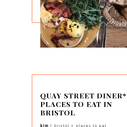
QUAY STREET DINER* 
PLACES TO EAT IN
BRISTOL
kim
|
bristol
+
places to eat