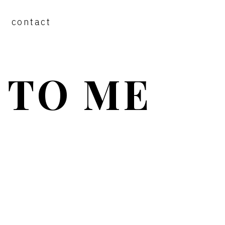
contact
 TO ME