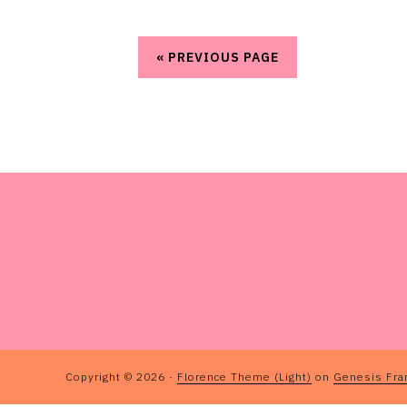
« PREVIOUS PAGE
FOOTER
Copyright © 2026 ·
Florence Theme (Light)
on
Genesis Fr