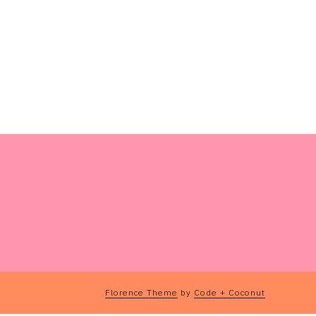
Florence Theme
by
Code + Coconut