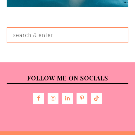
Search
&
Enter
FOOTER
FOLLOW ME ON SOCIALS