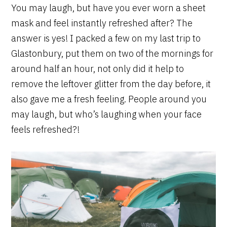
You may laugh, but have you ever worn a sheet
mask and feel instantly refreshed after? The
answer is yes! I packed a few on my last trip to
Glastonbury, put them on two of the mornings for
around half an hour, not only did it help to
remove the leftover glitter from the day before, it
also gave me a fresh feeling. People around you
may laugh, but who’s laughing when your face
feels refreshed?!