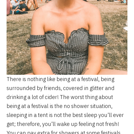
There is nothing like being at a festival, being
surrounded by friends, covered in glitter and
drinking a lot of cider! The worst thing about
being at a festival is the no shower situation,
sleeping in a tent is not the best sleep you’ll ever
get; therefore, you’ll wake up feeling not fresh!
You can pay extra for showers at some festivals