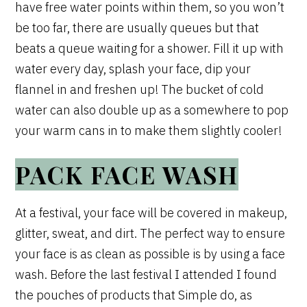
have free water points within them, so you won’t
be too far, there are usually queues but that
beats a queue waiting for a shower. Fill it up with
water every day, splash your face, dip your
flannel in and freshen up! The bucket of cold
water can also double up as a somewhere to pop
your warm cans in to make them slightly cooler!
PACK FACE WASH
At a festival, your face will be covered in makeup,
glitter, sweat, and dirt. The perfect way to ensure
your face is as clean as possible is by using a face
wash. Before the last festival I attended I found
the pouches of products that Simple do, as