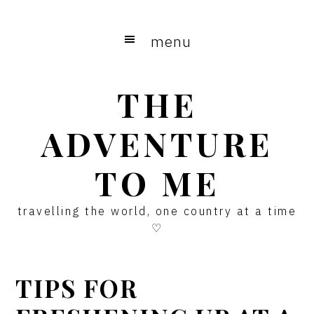
Skip
Skip
Skip
to
to
to
menu
main
primary
footer
content
sidebar
THE
ADVENTURE
TO ME
travelling the world, one country at a time
♡
TIPS FOR