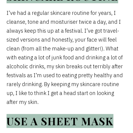
I’ve had a regular skincare routine for years, I
cleanse, tone and moisturiser twice a day, and I
always keep this up at a festival. I’ve got travel-
sized versions and honestly, your face will feel
clean (from all the make-up and glitter!). What
with eating a lot of junk food and drinking a lot of
alcoholic drinks, my skin breaks out terribly after
festivals as I’m used to eating pretty healthy and
rarely drinking. By keeping my skincare routine
up, I like to think I get a head start on looking
after my skin.
USE A SHEET MASK