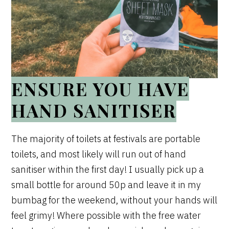
ENSURE YOU HAVE
HAND SANITISER
The majority of toilets at festivals are portable
toilets, and most likely will run out of hand
sanitiser within the first day! I usually pick up a
small bottle for around 50p and leave it in my
bumbag for the weekend, without your hands will
feel grimy! Where possible with the free water