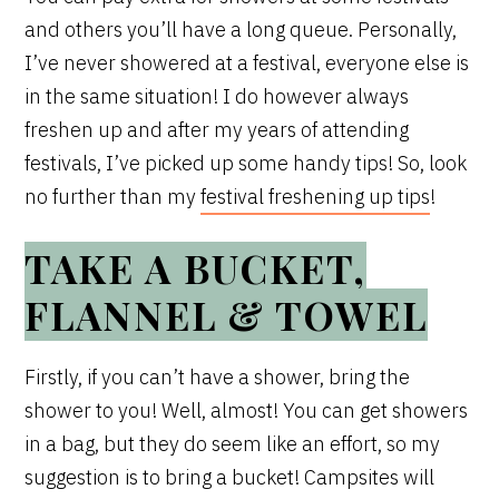
and others you’ll have a long queue. Personally,
I’ve never showered at a festival, everyone else is
in the same situation! I do however always
freshen up and after my years of attending
festivals, I’ve picked up some handy tips! So, look
no further than my
festival freshening up tips
!
TAKE A BUCKET,
FLANNEL & TOWEL
Firstly, if you can’t have a shower, bring the
shower to you! Well, almost! You can get showers
in a bag, but they do seem like an effort, so my
suggestion is to bring a bucket! Campsites will