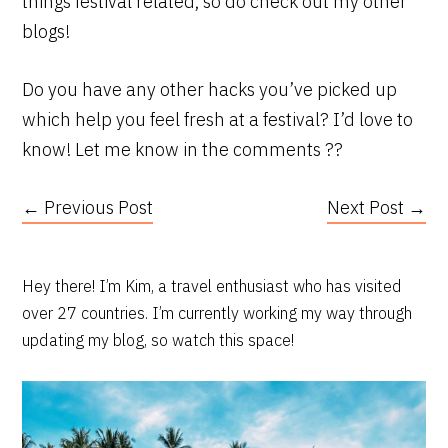
things festival related, so do check out my other
blogs!
Do you have any other hacks you’ve picked up
which help you feel fresh at a festival? I’d love to
know! Let me know in the comments ??
← Previous Post
Next Post →
PRIMARY
Hey there! I’m Kim, a travel enthusiast who has visited
over 27 countries. I’m currently working my way through
SIDEBAR
updating my blog, so watch this space!