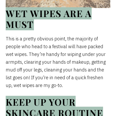
WET WIPES ARE A
MUST
This is a pretty obvious point, the majority of
people who head to a festival will have packed
wet wipes. They’re handy for wiping under your
armpits, clearing your hands of makeup, getting
mud off your legs, cleaning your hands and the
list goes on! If you’re in need of a quick freshen
up, wet wipes are my go-to.
KEEP UP YOUR
SKINCARE ROUTINE