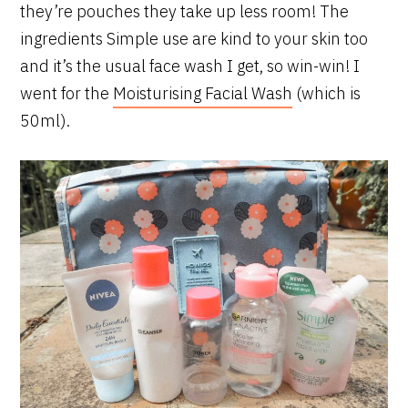
they’re pouches they take up less room! The
ingredients Simple use are kind to your skin too
and it’s the usual face wash I get, so win-win! I
went for the
Moisturising Facial Wash
(which is
50ml).