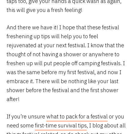
taps too, give your hands a quick wash as again,
this will give you a fresh feeling!
And there we have it! I hope that these festival
freshening up tips will help you to feel
rejuvenated at your next festival. I know that the
thought of not having a shower or anywhere to
freshen up will put people off camping festivals. I
was the same before my first festival, and now I
embrace it. There will be nothing like your last
shower before the festival and the first shower
after!
If you’re unsure
what to pack for a festival
or you
need some
first-time survival tips
, I blog about all