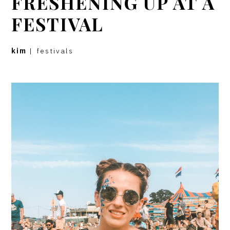
FRESHENING UP AT A
FESTIVAL
kim
|
festivals