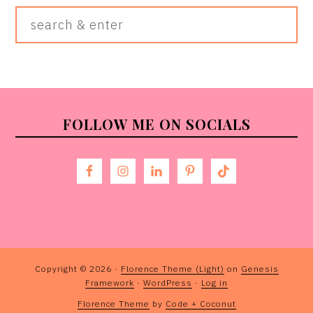
Search
&
Enter
FOOTER
FOLLOW ME ON SOCIALS
Copyright © 2026 ·
Florence Theme (Light)
on
Genesis
Framework
·
WordPress
·
Log in
Florence Theme
by
Code + Coconut