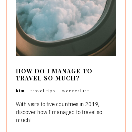
HOW DO I MANAGE TO
TRAVEL SO MUCH?
kim
|
travel tips
+
wanderlust
With visits to five countries in 2019,
discover how I managed to travel so
much!