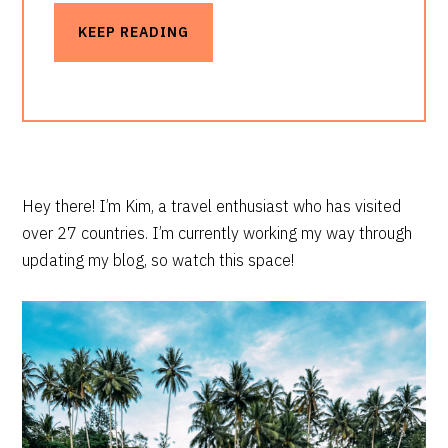
KEEP READING
PRIMARY
Hey there! I’m Kim, a travel enthusiast who has visited
over 27 countries. I’m currently working my way through
SIDEBAR
updating my blog, so watch this space!