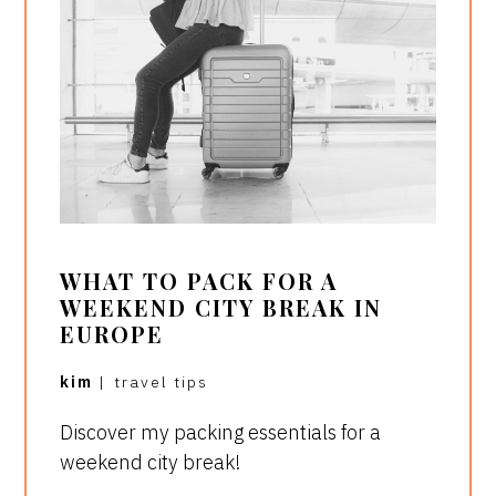
WHAT TO PACK FOR A
WEEKEND CITY BREAK IN
EUROPE
kim
|
travel tips
Discover my packing essentials for a
weekend city break!