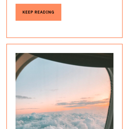
KEEP READING