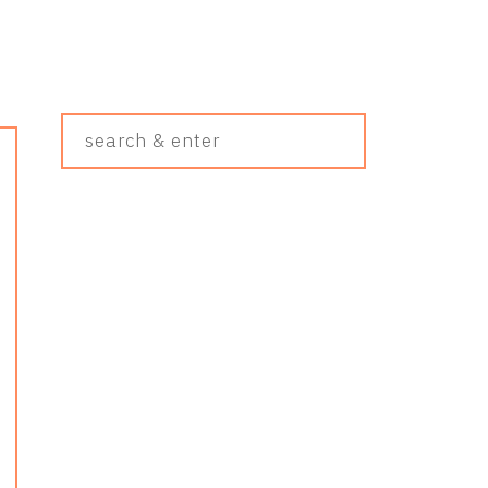
Search
&
Enter