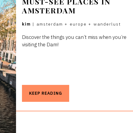
MUST-SEE PLACES IN
AMSTERDAM
kim
|
amsterdam
+
europe
+
wanderlust
Discover the things you can’t miss when you’re
visiting the Dam!
KEEP READING