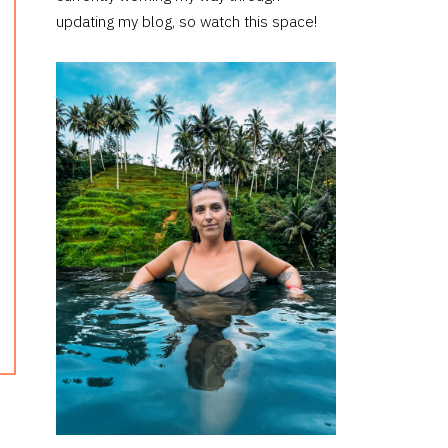
updating my blog, so watch this space!