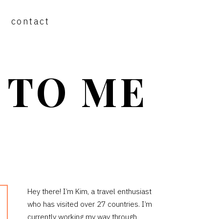
contact
 TO ME
PRIMARY
Hey there! I’m Kim, a travel enthusiast
who has visited over 27 countries. I’m
SIDEBAR
currently working my way through