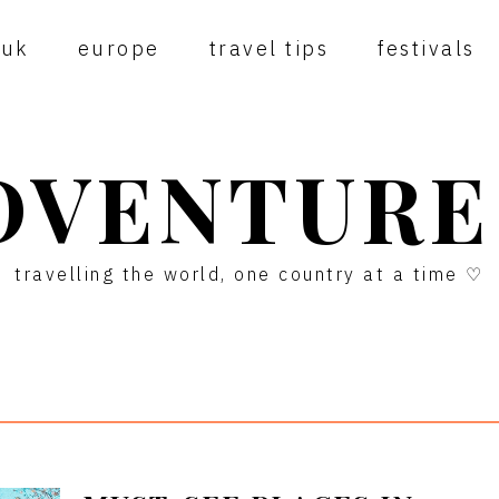
uk
europe
travel tips
festivals
DVENTURE
travelling the world, one country at a time ♡