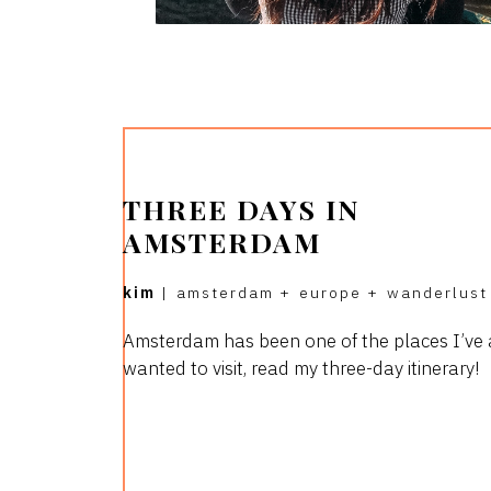
THREE DAYS IN
AMSTERDAM
kim
|
amsterdam
+
europe
+
wanderlust
Amsterdam has been one of the places I’ve
wanted to visit, read my three-day itinerary!