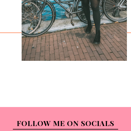
FOLLOW ME ON SOCIALS