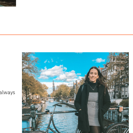
 always