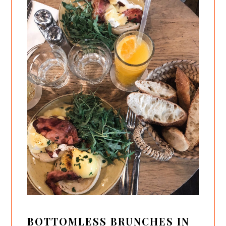
BOTTOMLESS BRUNCHES IN