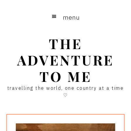
Skip
Skip
Skip
to
to
to
menu
main
primary
footer
content
sidebar
THE
ADVENTURE
TO ME
travelling the world, one country at a time
♡