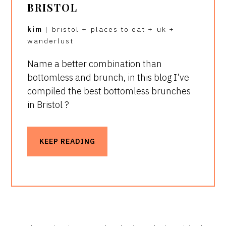
BRISTOL
kim
|
bristol
+
places to eat
+
uk
+
wanderlust
Name a better combination than
bottomless and brunch, in this blog I’ve
compiled the best bottomless brunches
in Bristol ?
KEEP READING