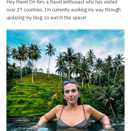
PRIMARY
Hey there! I’m Kim, a travel enthusiast who has visited
over 27 countries. I’m currently working my way through
SIDEBAR
updating my blog, so watch this space!