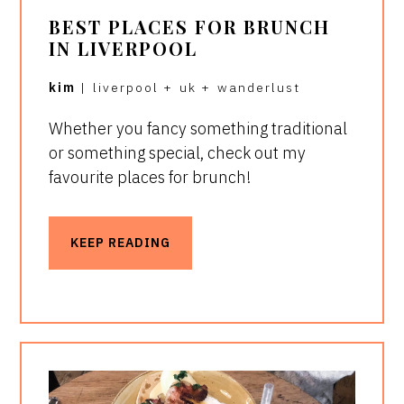
BEST PLACES FOR BRUNCH
IN LIVERPOOL
kim
|
liverpool
+
uk
+
wanderlust
Whether you fancy something traditional
or something special, check out my
favourite places for brunch!
KEEP READING