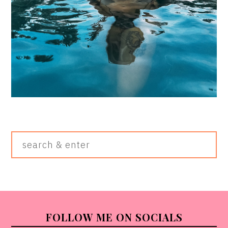
Search
&
Enter
FOOTER
FOLLOW ME ON SOCIALS