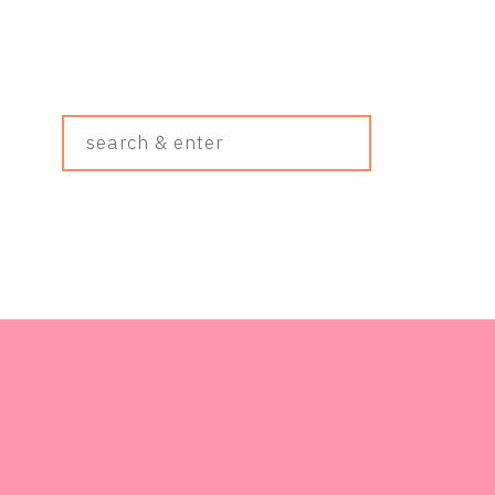
Search
&
Enter