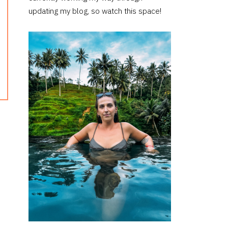
updating my blog, so watch this space!