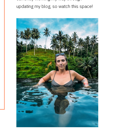
updating my blog, so watch this space!