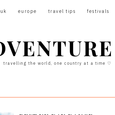
uk
europe
travel tips
festivals
DVENTURE
travelling the world, one country at a time ♡