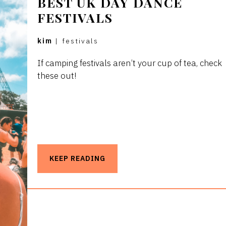
BEST UK DAY DANCE
FESTIVALS
kim
|
festivals
If camping festivals aren’t your cup of tea, check
these out!
KEEP READING