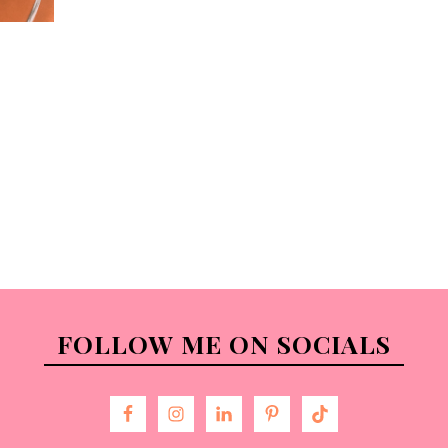
FOLLOW ME ON SOCIALS