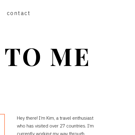
contact
 TO ME
PRIMARY
Hey there! I’m Kim, a travel enthusiast
who has visited over 27 countries. I’m
SIDEBAR
currently working my way through