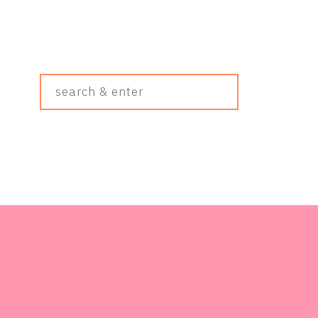
Search
&
Enter