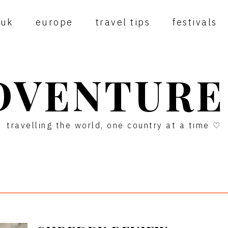
uk
europe
travel tips
festivals
DVENTURE
travelling the world, one country at a time ♡