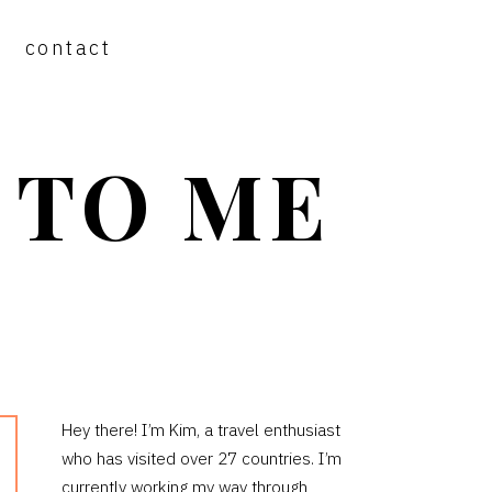
contact
 TO ME
PRIMARY
Hey there! I’m Kim, a travel enthusiast
who has visited over 27 countries. I’m
SIDEBAR
currently working my way through