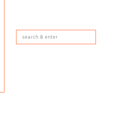
Search
&
Enter