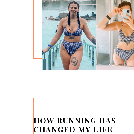
HOW RUNNING HAS
CHANGED MY LIFE