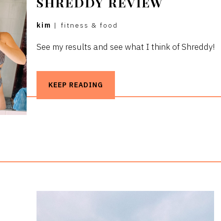
SHREDDY REVIEW
kim
|
fitness & food
See my results and see what I think of Shreddy!
KEEP READING