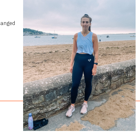
hanged