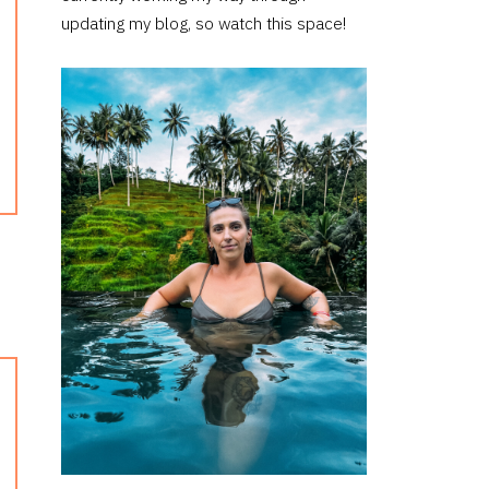
updating my blog, so watch this space!