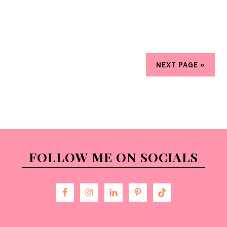
NEXT PAGE »
FOLLOW ME ON SOCIALS