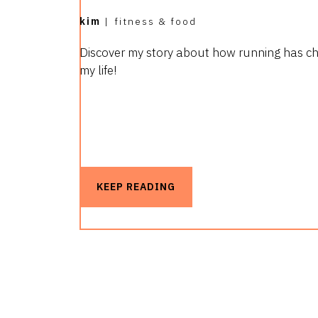
kim
|
fitness & food
Discover my story about how running has c
my life!
KEEP READING