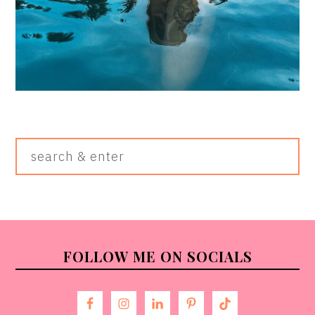
Search
&
Enter
FOOTER
FOLLOW ME ON SOCIALS