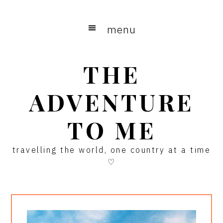
Skip
Skip
Skip
to
to
to
menu
main
primary
footer
content
sidebar
THE
ADVENTURE
TO ME
travelling the world, one country at a time
♡