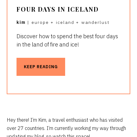
FOUR DAYS IN ICELAND
kim
|
europe
+
iceland
+
wanderlust
Discover how to spend the best four days
in the land of fire and ice!
KEEP READING
PRIMARY
Hey there! I’m Kim, a travel enthusiast who has visited
over 27 countries. I’m currently working my way through
SIDEBAR
updating my blog, so watch this space!