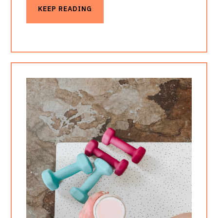
KEEP READING