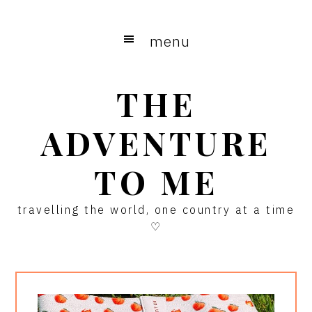
Skip
Skip
Skip
to
to
to
menu
main
primary
footer
content
sidebar
THE
ADVENTURE
TO ME
travelling the world, one country at a time
♡