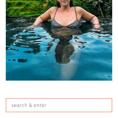
Search
&
Enter