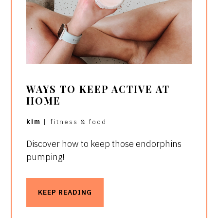
WAYS TO KEEP ACTIVE AT
HOME
kim
|
fitness & food
Discover how to keep those endorphins
pumping!
KEEP READING