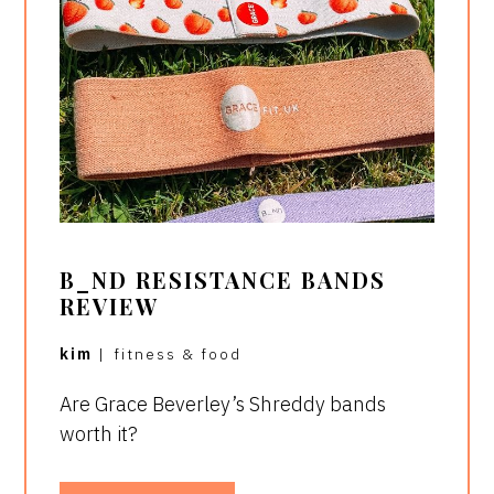
B_ND RESISTANCE BANDS
REVIEW
kim
|
fitness & food
Are Grace Beverley’s Shreddy bands
worth it?