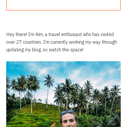
PRIMARY
Hey there! I’m Kim, a travel enthusiast who has visited
over 27 countries. I’m currently working my way through
SIDEBAR
updating my blog, so watch this space!