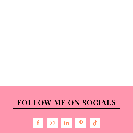
FOLLOW ME ON SOCIALS