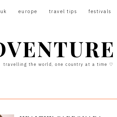
uk
europe
travel tips
festivals
DVENTURE
travelling the world, one country at a time ♡