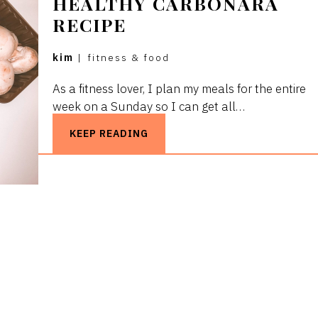
HEALTHY CARBONARA
RECIPE
kim
|
fitness & food
As a fitness lover, I plan my meals for the entire
week on a Sunday so I can get all…
KEEP READING