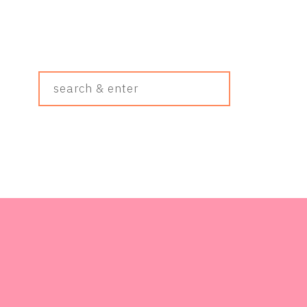
Search
&
Enter