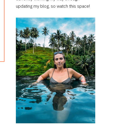
updating my blog, so watch this space!