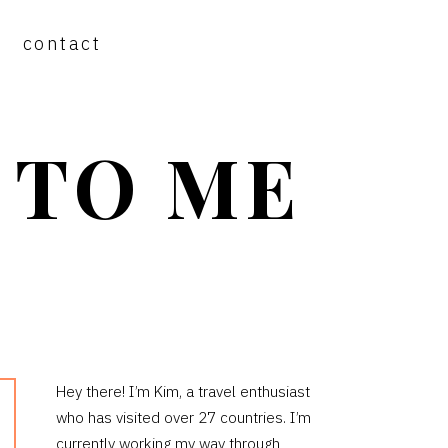
contact
 TO ME
PRIMARY
Hey there! I’m Kim, a travel enthusiast
who has visited over 27 countries. I’m
SIDEBAR
currently working my way through