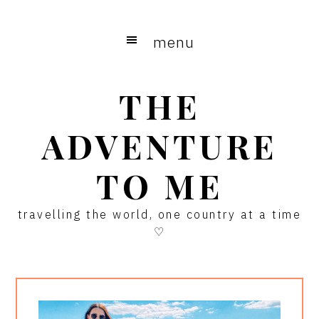
Skip
Skip
Skip
to
to
to
menu
main
primary
footer
content
sidebar
THE
ADVENTURE
TO ME
travelling the world, one country at a time
♡