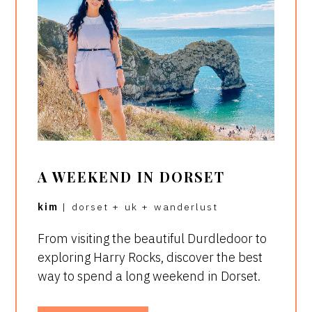
A WEEKEND IN DORSET
kim
|
dorset
+
uk
+
wanderlust
From visiting the beautiful Durdledoor to
exploring Harry Rocks, discover the best
way to spend a long weekend in Dorset.