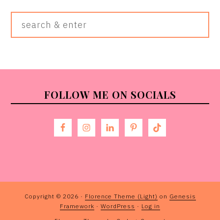
Search
&
Enter
FOOTER
FOLLOW ME ON SOCIALS
Copyright © 2026 ·
Florence Theme (Light)
on
Genesis
Framework
·
WordPress
·
Log in