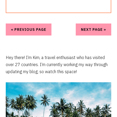
« PREVIOUS PAGE
NEXT PAGE »
PRIMARY
Hey there! I’m Kim, a travel enthusiast who has visited
over 27 countries. I’m currently working my way through
SIDEBAR
updating my blog, so watch this space!