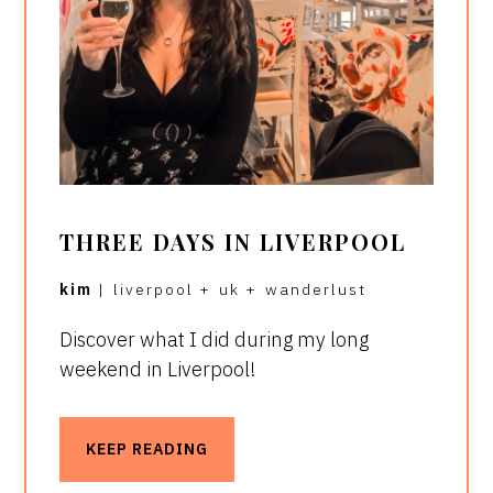
THREE DAYS IN LIVERPOOL
kim
|
liverpool
+
uk
+
wanderlust
Discover what I did during my long
weekend in Liverpool!
KEEP READING