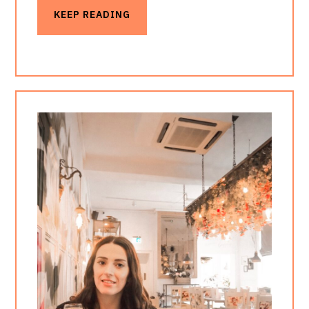
KEEP READING