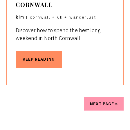
CORNWALL
kim
|
cornwall
+
uk
+
wanderlust
Discover how to spend the best long
weekend in North Cornwall!
KEEP READING
NEXT PAGE »