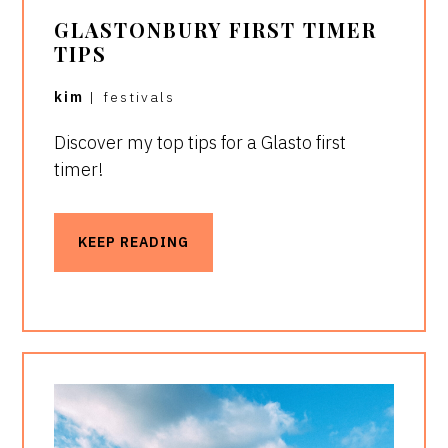
GLASTONBURY FIRST TIMER
TIPS
kim
|
festivals
Discover my top tips for a Glasto first
timer!
KEEP READING