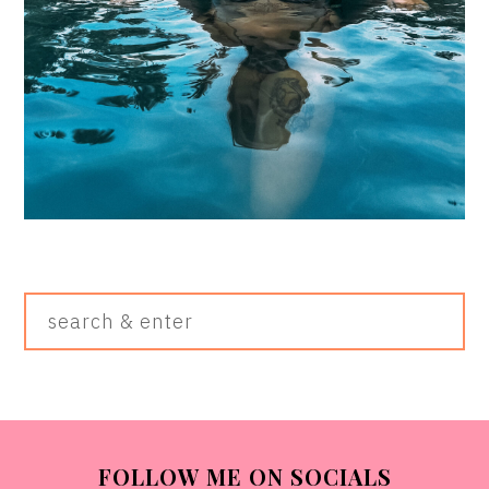
Search
&
Enter
FOOTER
FOLLOW ME ON SOCIALS