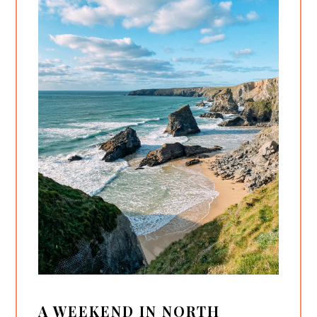
A WEEKEND IN NORTH