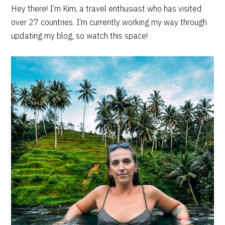
PRIMARY
Hey there! I’m Kim, a travel enthusiast who has visited
over 27 countries. I’m currently working my way through
SIDEBAR
updating my blog, so watch this space!