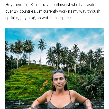
PRIMARY
Hey there! I’m Kim, a travel enthusiast who has visited
over 27 countries. I’m currently working my way through
SIDEBAR
updating my blog, so watch this space!