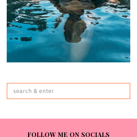
Search
&
Enter
FOOTER
FOLLOW ME ON SOCIALS