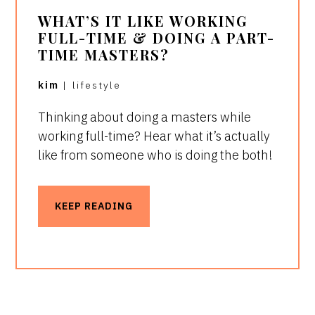
WHAT’S IT LIKE WORKING
FULL-TIME & DOING A PART-
TIME MASTERS?
kim
|
lifestyle
Thinking about doing a masters while
working full-time? Hear what it’s actually
like from someone who is doing the both!
KEEP READING