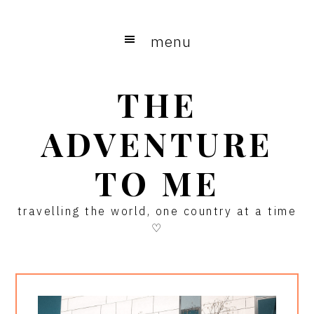
Skip
Skip
Skip
to
to
to
menu
main
primary
footer
content
sidebar
THE
ADVENTURE
TO ME
travelling the world, one country at a time
♡