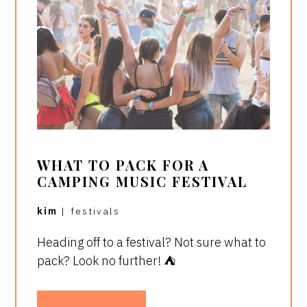
WHAT TO PACK FOR A
CAMPING MUSIC FESTIVAL
kim
|
festivals
Heading off to a festival? Not sure what to
pack? Look no further! ⛺️