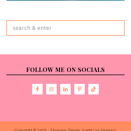
Search
&
Enter
FOOTER
FOLLOW ME ON SOCIALS
Copyright © 2026 ·
Florence Theme (Light)
on
Genesis