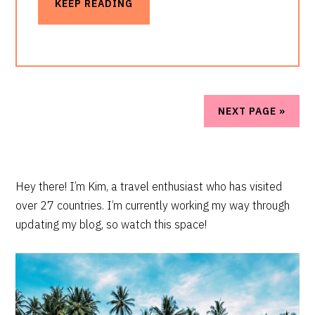
KEEP READING
NEXT PAGE »
PRIMARY
Hey there! I’m Kim, a travel enthusiast who has visited
over 27 countries. I’m currently working my way through
SIDEBAR
updating my blog, so watch this space!