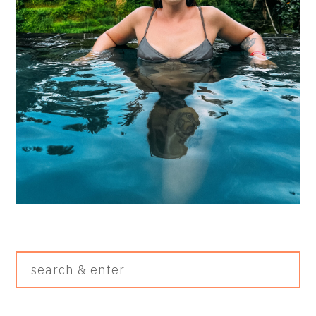
Search
&
Enter