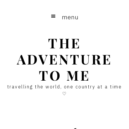
Skip
Skip
Skip
to
to
to
menu
main
primary
footer
content
sidebar
THE
ADVENTURE
TO ME
travelling the world, one country at a time
♡