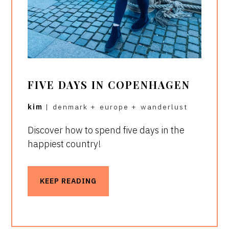
FIVE DAYS IN COPENHAGEN
kim
|
denmark
+
europe
+
wanderlust
Discover how to spend five days in the
happiest country!
KEEP READING