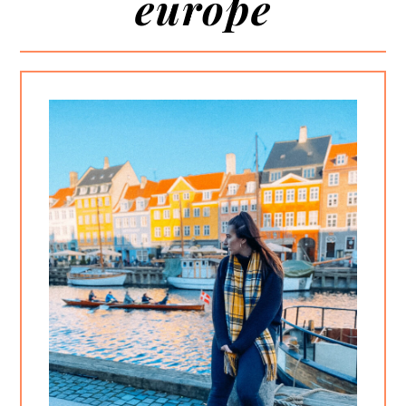
europe