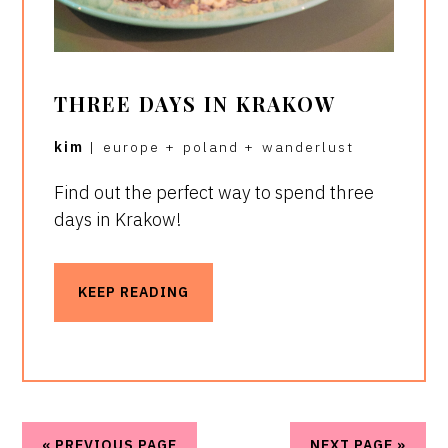
THREE DAYS IN KRAKOW
kim
|
europe
+
poland
+
wanderlust
Find out the perfect way to spend three
days in Krakow!
KEEP READING
« PREVIOUS PAGE
NEXT PAGE »