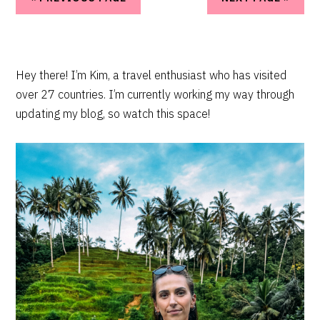
PRIMARY
Hey there! I’m Kim, a travel enthusiast who has visited
over 27 countries. I’m currently working my way through
SIDEBAR
updating my blog, so watch this space!