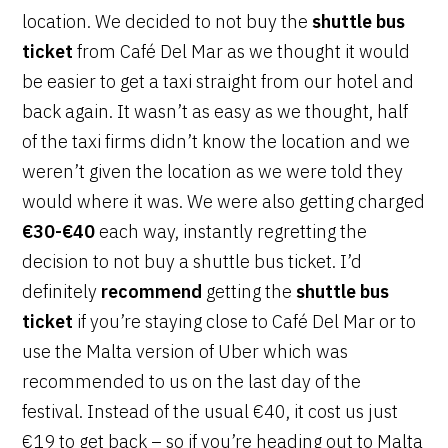
location. We decided to not buy the
shuttle bus
ticket
from Café Del Mar as we thought it would
be easier to get a taxi straight from our hotel and
back again. It wasn’t as easy as we thought, half
of the taxi firms didn’t know the location and we
weren’t given the location as we were told they
would where it was. We were also getting charged
€30-€40
each way, instantly regretting the
decision to not buy a shuttle bus ticket. I’d
definitely
recommend
getting the
shuttle bus
ticket
if you’re staying close to Café Del Mar or to
use the Malta version of Uber which was
recommended to us on the last day of the
festival. Instead of the usual €40, it cost us just
€19 to get back – so if you’re heading out to Malta