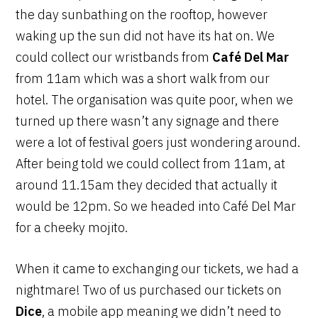
the day sunbathing on the rooftop, however
waking up the sun did not have its hat on. We
could collect our wristbands from
Café Del Mar
from 11am which was a short walk from our
hotel. The organisation was quite poor, when we
turned up there wasn’t any signage and there
were a lot of festival goers just wondering around.
After being told we could collect from 11am, at
around 11.15am they decided that actually it
would be 12pm. So we headed into Café Del Mar
for a cheeky mojito.
When it came to exchanging our tickets, we had a
nightmare! Two of us purchased our tickets on
Dice
, a mobile app meaning we didn’t need to