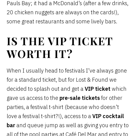
Pauls Bay; it had a McDonald’s (after a few drinks,
20 chicken nuggets are always on the cards!),
some great restaurants and some lively bars.
IS THE VIP TICKET
WORTH IT?
When I usually head to festivals I’ve always gone
for a standard ticket, but for Lost & Found we
decided to splash out and get a
VIP ticket
which
gave us access to the
pre-sale tickets
for other
parties, a festival t-shirt (because who doesn’t
love a festival t-shirt?!), access to a
VIP cocktail
bar
and queue jump as well as giving you entry to
all of the pool parties at Café Del Mar and entry to