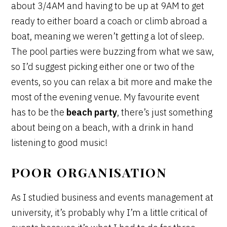
about 3/4AM and having to be up at 9AM to get
ready to either board a coach or climb abroad a
boat, meaning we weren’t getting a lot of sleep.
The pool parties were buzzing from what we saw,
so I’d suggest picking either one or two of the
events, so you can relax a bit more and make the
most of the evening venue. My favourite event
has to be the
beach party
, there’s just something
about being on a beach, with a drink in hand
listening to good music!
POOR ORGANISATION
As I studied business and events management at
university, it’s probably why I’m a little critical of