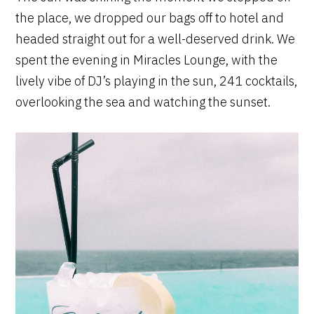
the place, we dropped our bags off to hotel and
headed straight out for a well-deserved drink. We
spent the evening in Miracles Lounge, with the
lively vibe of DJ’s playing in the sun, 241 cocktails,
overlooking the sea and watching the sunset.