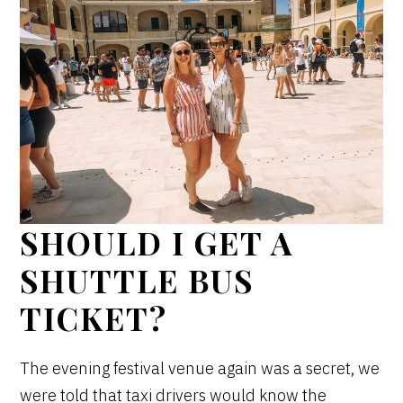
SHOULD I GET A
SHUTTLE BUS
TICKET?
The evening festival venue again was a secret, we
were told that taxi drivers would know the