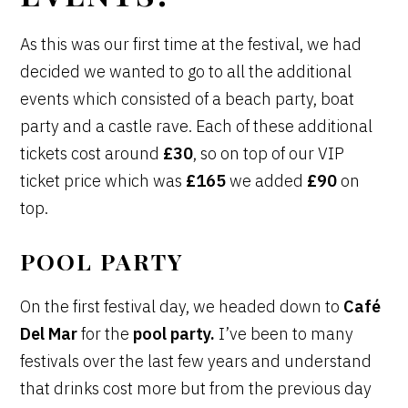
As this was our first time at the festival, we had
decided we wanted to go to all the additional
events which consisted of a beach party, boat
party and a castle rave. Each of these additional
tickets cost around
£30
, so on top of our VIP
ticket price which was
£165
we added
£90
on
top.
POOL PARTY
On the first festival day, we headed down to
Café
Del Mar
for the
pool party.
I’ve been to many
festivals over the last few years and understand
that drinks cost more but from the previous day