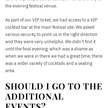
the evening festival venue.
As part of our VIP ticket, we had access to a VIP
cocktail bar at the main festival site. We asked
various security to point us in the right direction
and they were very unhelpful. We didn’t find it
until the final evening, which was a shame as
when we were in there we had a great time, there
was a wider variety of cocktails and a seating
area.
SHOULD I GO TO THE
ADDITIONAL
EVENTS?