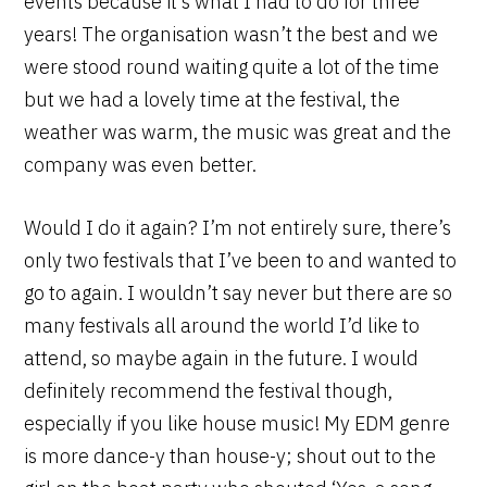
events because it’s what I had to do for three
years! The organisation wasn’t the best and we
were stood round waiting quite a lot of the time
but we had a lovely time at the festival, the
weather was warm, the music was great and the
company was even better.
Would I do it again? I’m not entirely sure, there’s
only two festivals that I’ve been to and wanted to
go to again. I wouldn’t say never but there are so
many festivals all around the world I’d like to
attend, so maybe again in the future. I would
definitely recommend the festival though,
especially if you like house music! My EDM genre
is more dance-y than house-y; shout out to the