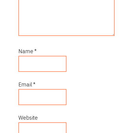
Name
*
Email
*
Website