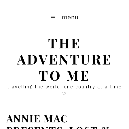
Skip
Skip
Skip
to
to
to
menu
main
primary
footer
content
sidebar
THE
ADVENTURE
TO ME
travelling the world, one country at a time
♡
ANNIE MAC