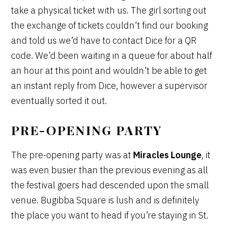
take a physical ticket with us. The girl sorting out
the exchange of tickets couldn’t find our booking
and told us we’d have to contact Dice for a QR
code. We’d been waiting in a queue for about half
an hour at this point and wouldn’t be able to get
an instant reply from Dice, however a supervisor
eventually sorted it out.
PRE-OPENING PARTY
The pre-opening party was at
Miracles Lounge
, it
was even busier than the previous evening as all
the festival goers had descended upon the small
venue. Bugibba Square is lush and is definitely
the place you want to head if you’re staying in St.