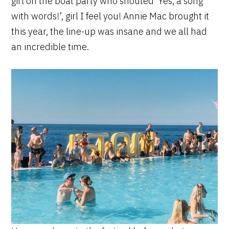
girl on the boat party who shouted ‘Yes, a song
with words!’, girl I feel you! Annie Mac brought it
this year, the line-up was insane and we all had
an incredible time.