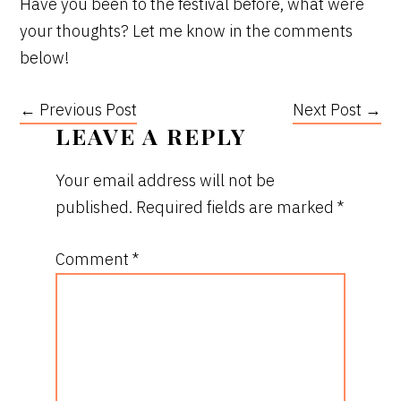
Have you been to the festival before, what were
your thoughts? Let me know in the comments
below!
← Previous Post
Next Post →
READER
LEAVE A REPLY
INTERACTIONS
Your email address will not be
published.
Required fields are marked
*
Comment
*