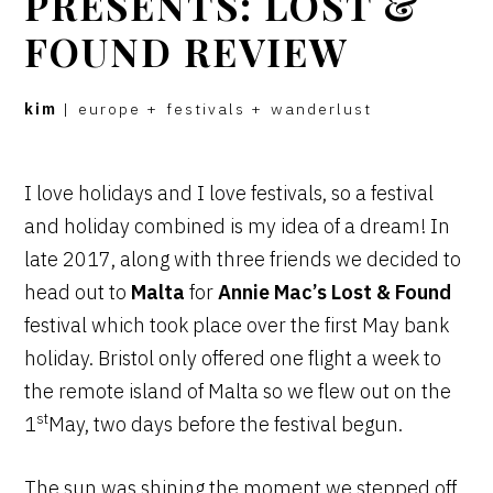
PRESENTS: LOST &
FOUND REVIEW
kim
|
europe
+
festivals
+
wanderlust
I love holidays and I love festivals, so a festival
and holiday combined is my idea of a dream! In
late 2017, along with three friends we decided to
head out to
Malta
for
Annie Mac’s Lost & Found
festival which took place over the first May bank
holiday. Bristol only offered one flight a week to
the remote island of Malta so we flew out on the
st
1
May, two days before the festival begun.
The sun was shining the moment we stepped off