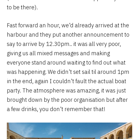
to be there).
Fast forward an hour, we’d already arrived at the
harbour and they put another announcement to
say to arrive by 12.30pm.. it was all very poor,
giving us all mixed messages and making
everyone stand around waiting to find out what
was happening. We didn’t set sail til around 1pm
in the end, again I couldn’t fault the actual boat
party. The atmosphere was amazing, it was just
brought down by the poor organisation but after
a few drinks, you don’t remember that!