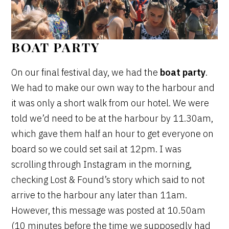
BOAT PARTY
On our final festival day, we had the
boat party
.
We had to make our own way to the harbour and
it was only a short walk from our hotel. We were
told we’d need to be at the harbour by 11.30am,
which gave them half an hour to get everyone on
board so we could set sail at 12pm. I was
scrolling through Instagram in the morning,
checking Lost & Found’s story which said to not
arrive to the harbour any later than 11am.
However, this message was posted at 10.50am
(10 minutes before the time we supposedly had