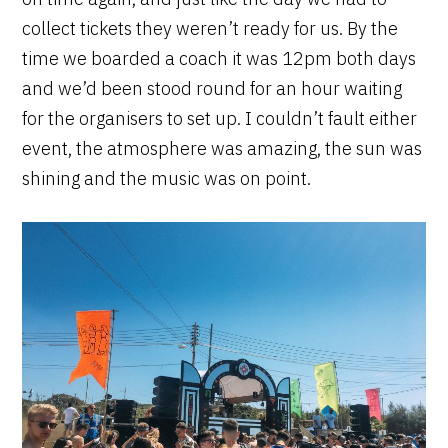
collect tickets they weren’t ready for us. By the
time we boarded a coach it was 12pm both days
and we’d been stood round for an hour waiting
for the organisers to set up. I couldn’t fault either
event, the atmosphere was amazing, the sun was
shining and the music was on point.