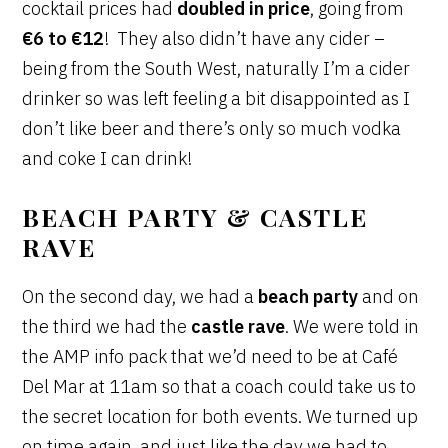
cocktail prices had
doubled in price
, going from
€6 to €12
! They also didn’t have any cider –
being from the South West, naturally I’m a cider
drinker so was left feeling a bit disappointed as I
don’t like beer and there’s only so much vodka
and coke I can drink!
BEACH PARTY & CASTLE
RAVE
On the second day, we had a
beach party
and on
the third we had the
castle rave
. We were told in
the AMP info pack that we’d need to be at Café
Del Mar at 11am so that a coach could take us to
the secret location for both events. We turned up
on time again, and just like the day we had to