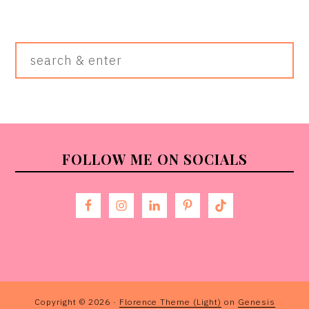
Search
&
Enter
FOOTER
FOLLOW ME ON SOCIALS
Copyright © 2026 ·
Florence Theme (Light)
on
Genesis