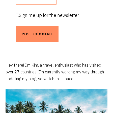
Sign me up for the newsletter!
PRIMARY
Hey there! I’m Kim, a travel enthusiast who has visited
over 27 countries. I’m currently working my way through
SIDEBAR
updating my blog, so watch this space!