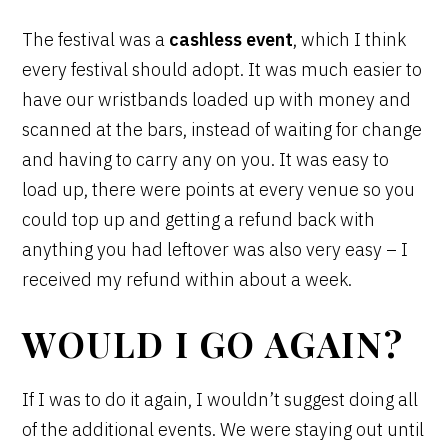
The festival was a
cashless event
, which I think
every festival should adopt. It was much easier to
have our wristbands loaded up with money and
scanned at the bars, instead of waiting for change
and having to carry any on you. It was easy to
load up, there were points at every venue so you
could top up and getting a refund back with
anything you had leftover was also very easy – I
received my refund within about a week.
WOULD I GO AGAIN?
If I was to do it again, I wouldn’t suggest doing all
of the additional events. We were staying out until