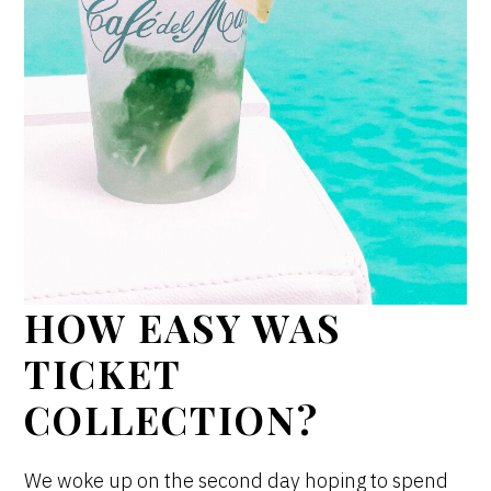
HOW EASY WAS
TICKET
COLLECTION?
We woke up on the second day hoping to spend