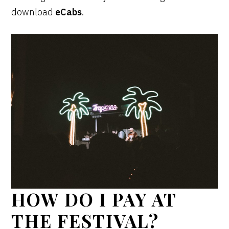
download
eCabs
.
HOW DO I PAY AT
THE FESTIVAL?