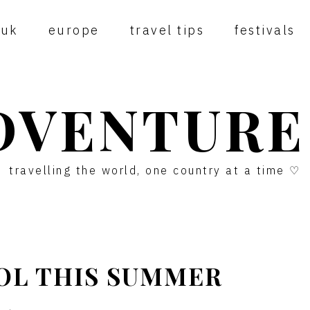
uk
europe
travel tips
festivals
DVENTURE
travelling the world, one country at a time ♡
TOL THIS SUMMER