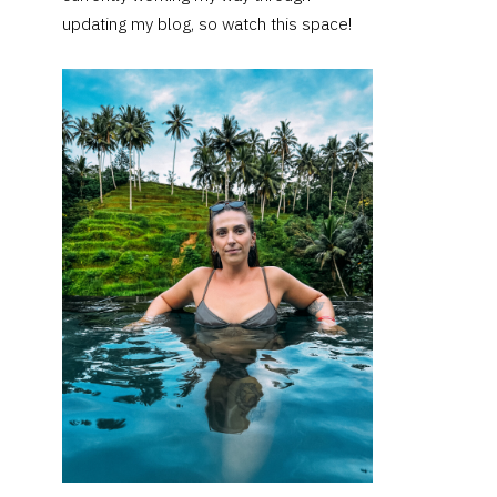
updating my blog, so watch this space!