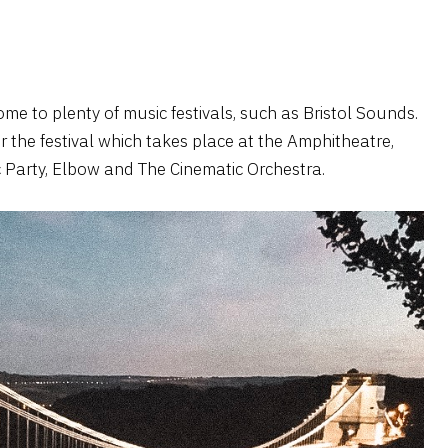
ome to plenty of music festivals, such as Bristol Sounds.
or the festival which takes place at the Amphitheatre,
loc Party, Elbow and The Cinematic Orchestra.