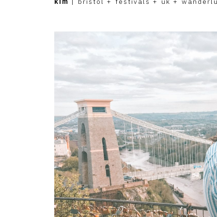
kim
|
bristol
+
festivals
+
uk
+
wanderl