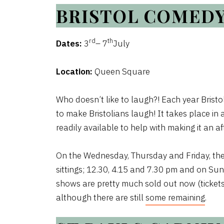
BRISTOL COMED
rd
th
Dates:
3
– 7
July
Location:
Queen Square
Who doesn’t like to laugh?! Each year Bri
to make Bristolians laugh! It takes place i
readily available to help with making it an 
On the Wednesday, Thursday and Friday, the
sittings; 12.30, 4.15 and 7.30 pm and on Sun
shows are pretty much sold out now (tickets 
although there are still
some remaining
.