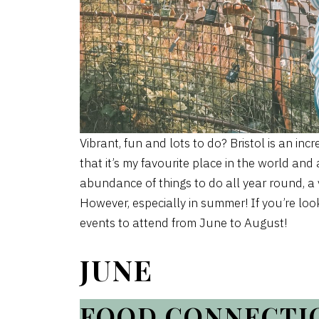
Vibrant, fun and lots to do? Bristol is an inc
that it’s my favourite place in the world and
abundance of things to do all year round, a 
However, especially in summer! If you’re loo
events to attend from June to August!
JUNE
FOOD CONNECTI