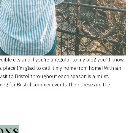
redible city and if you’re a regular to my blog you’ll know
 a place I’m glad to call it my home from home! With an
visit to Bristol throughout each season is a must.
king for
Bristol summer events
, then these are the
ONS