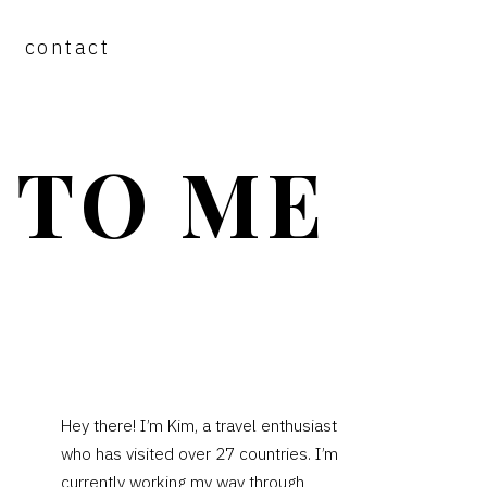
contact
 TO ME
PRIMARY
Hey there! I’m Kim, a travel enthusiast
who has visited over 27 countries. I’m
SIDEBAR
currently working my way through