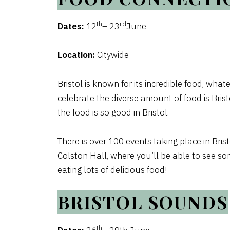
th
rd
Dates:
12
– 23
June
Location:
Citywide
Bristol is known for its incredible food, whate
celebrate the diverse amount of food is Bris
the food is so good in Bristol.
There is over 100 events taking place in Bris
Colston Hall, where you’ll be able to see som
eating lots of delicious food!
BRISTOL SOUNDS
th