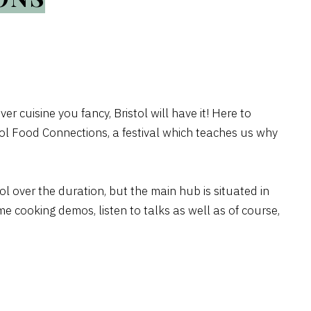
ver cuisine you fancy, Bristol will have it! Here to
tol Food Connections, a festival which teaches us why
tol over the duration, but the main hub is situated in
e cooking demos, listen to talks as well as of course,