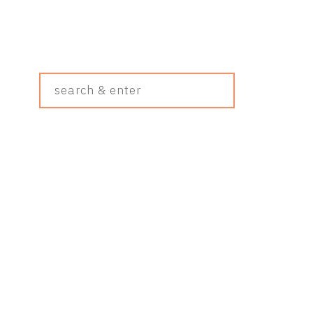
Search
&
Enter