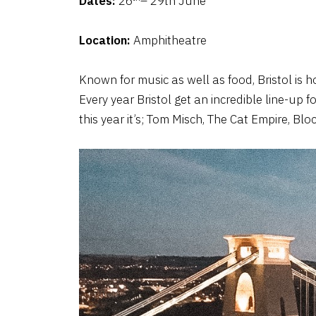
Dates:
26
– 29th June
Location:
Amphitheatre
Known for music as well as food, Bristol is h
Every year Bristol get an incredible line-up f
this year it’s; Tom Misch, The Cat Empire, B