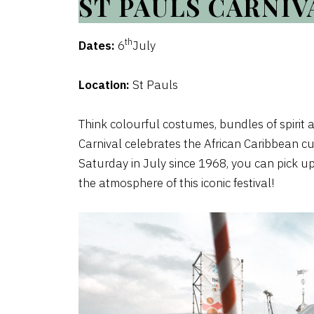
ST PAULS CARNIV
th
Dates:
6
July
Location:
St Pauls
Think colourful costumes, bundles of spirit 
Carnival celebrates the African Caribbean cult
Saturday in July since 1968, you can pick up
the atmosphere of this iconic festival!