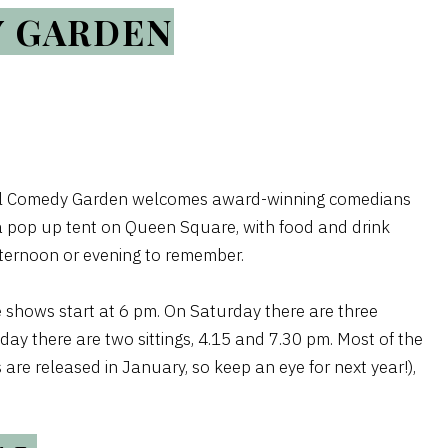
Y GARDEN
stol Comedy Garden welcomes award-winning comedians
n a pop up tent on Queen Square, with food and drink
afternoon or evening to remember.
 shows start at 6 pm. On Saturday there are three
day there are two sittings, 4.15 and 7.30 pm. Most of the
are released in January, so keep an eye for next year!),