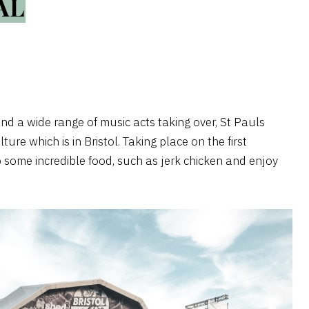
AL
and a wide range of music acts taking over, St Pauls
ure which is in Bristol. Taking place on the first
 some incredible food, such as jerk chicken and enjoy