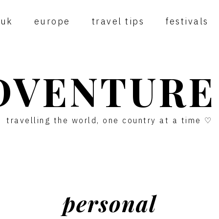
uk
europe
travel tips
festivals
DVENTURE
travelling the world, one country at a time ♡
personal