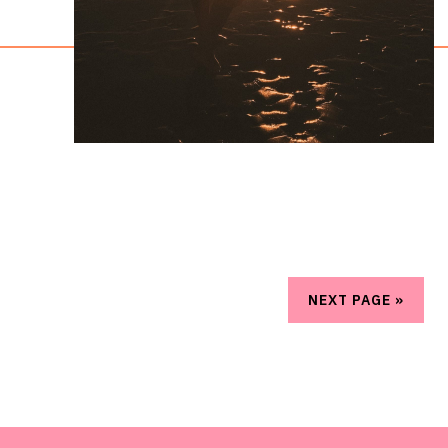
NEXT PAGE »