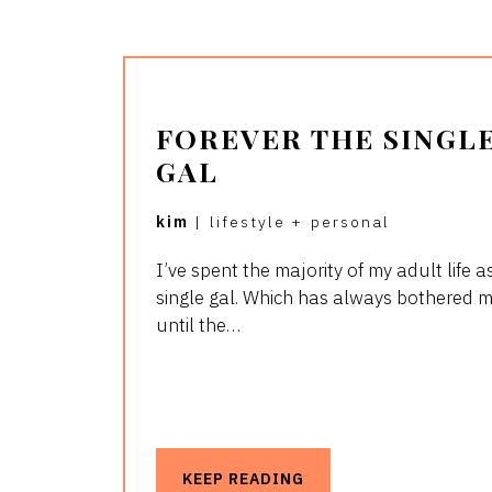
FOREVER THE SINGL
GAL
kim
|
lifestyle
+
personal
I’ve spent the majority of my adult life a
single gal. Which has always bothered 
until the…
KEEP READING