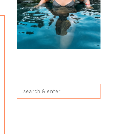
Search
&
Enter