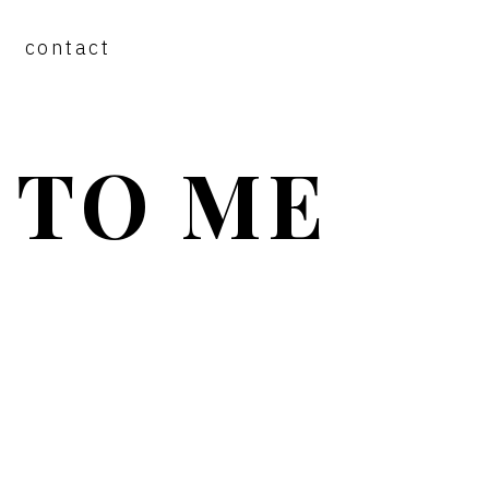
contact
 TO ME