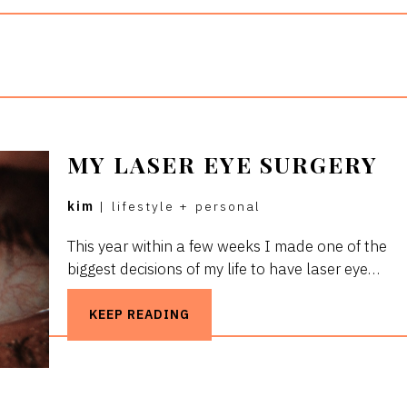
MY LASER EYE SURGERY
kim
|
lifestyle
+
personal
This year within a few weeks I made one of the
biggest decisions of my life to have laser eye…
KEEP READING