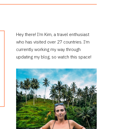
PRIMARY
Hey there! I’m Kim, a travel enthusiast
who has visited over 27 countries. I’m
SIDEBAR
currently working my way through
updating my blog, so watch this space!