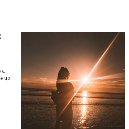
E
s a
me up