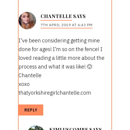
CHANTELLE
SAYS
7TH APRIL 2019 AT 6:43 PM
I’ve been considering getting mine
done for ages! I’m so on the fence! I
loved reading a little more about the
process and what it was like! 🙂
Chantelle
xoxo
thatyorkshiregirlchantelle.com
REPLY
KIMLUSCOMBE
SAYS