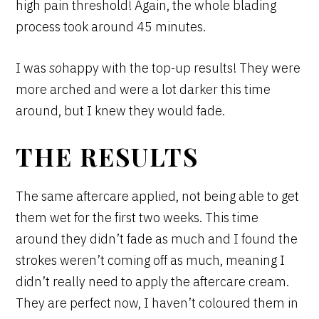
high pain threshold! Again, the whole blading
process took around 45 minutes.
I was
so
happy with the top-up results! They were
more arched and were a lot darker this time
around, but I knew they would fade.
THE RESULTS
The same aftercare applied, not being able to get
them wet for the first two weeks. This time
around they didn’t fade as much and I found the
strokes weren’t coming off as much, meaning I
didn’t really need to apply the aftercare cream.
They are perfect now, I haven’t coloured them in