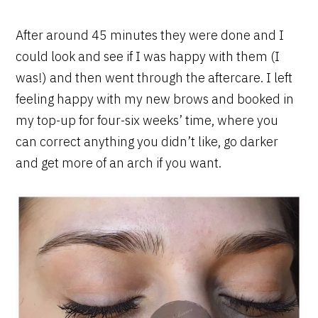
After around 45 minutes they were done and I
could look and see if I was happy with them (I
was!) and then went through the aftercare. I left
feeling happy with my new brows and booked in
my top-up for four-six weeks’ time, where you
can correct anything you didn’t like, go darker
and get more of an arch if you want.