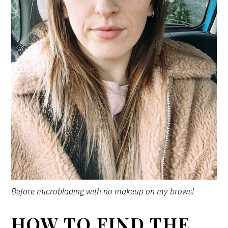
Before microblading with no makeup on my brows!
HOW TO FIND THE