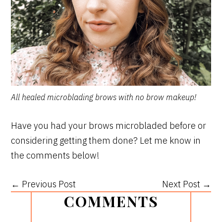
All healed microblading brows with no brow makeup!
Have you had your brows microbladed before or
considering getting them done? Let me know in
the comments below!
← Previous Post
Next Post →
READER
COMMENTS
INTERACTIONS