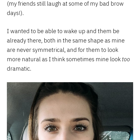
(my friends still laugh at some of my bad brow
days!).
I wanted to be able to wake up and them be
already there, both in the same shape as mine
are never symmetrical, and for them to look
more natural as I think sometimes mine look
too
dramatic.