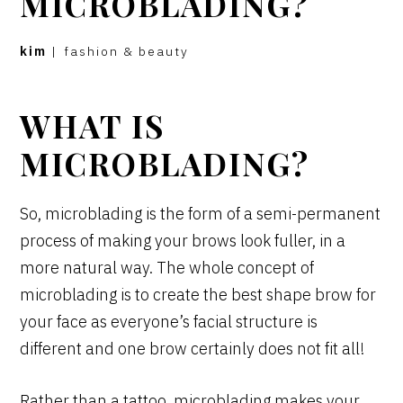
MICROBLADING?
kim
|
fashion & beauty
WHAT IS
MICROBLADING?
So, microblading is the form of a semi-permanent
process of making your brows look fuller, in a
more natural way. The whole concept of
microblading is to create the best shape brow for
your face as everyone’s facial structure is
different and one brow certainly does not fit all!
Rather than a tattoo, microblading makes your