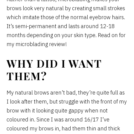
brows look very natural by creating small strokes
which imitate those of the normal eyebrow hairs.
It’s semi-permanent and lasts around 12-18
months depending on your skin type. Read on for
my microblading review!
WHY DID I WANT
THEM?
My natural brows aren’t bad, they’re quite full as
I look after them, but struggle with the front of my
brow with it looking quite gappy when not
coloured in. Since I was around 16/17 I’ve
coloured my brows in, had them thin and thick