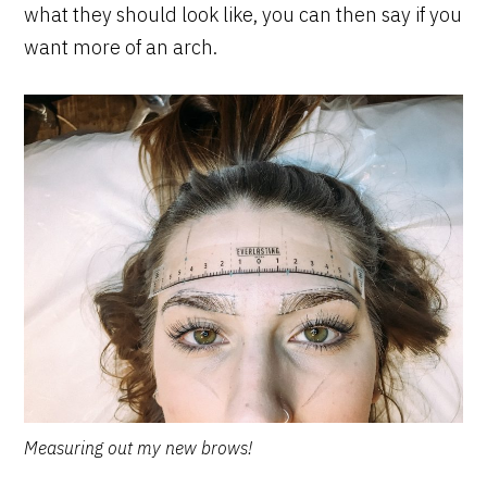
what they should look like, you can then say if you
want more of an arch.
Measuring out my new brows!