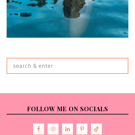
Search
&
Enter
FOOTER
FOLLOW ME ON SOCIALS