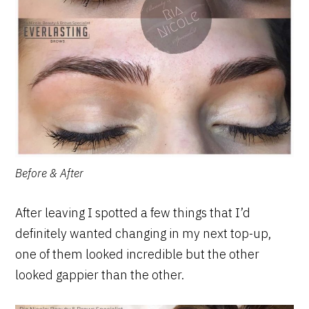
Before & After
After leaving I spotted a few things that I’d
definitely wanted changing in my next top-up,
one of them looked incredible but the other
looked gappier than the other.