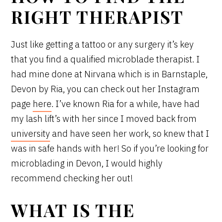
RIGHT THERAPIST
Just like getting a tattoo or any surgery it’s key
that you find a qualified microblade therapist. I
had mine done at Nirvana which is in Barnstaple,
Devon by Ria, you can check out her Instagram
page
here
. I’ve known Ria for a while, have had
my lash lift’s with her since I moved back from
university
and have seen her work, so knew that I
was in safe hands with her! So if you’re looking for
microblading in Devon, I would highly
recommend checking her out!
WHAT IS THE