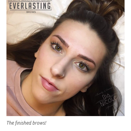
The finished brows!