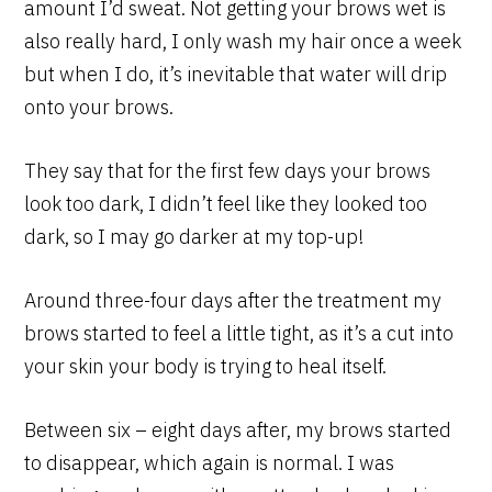
amount I’d sweat. Not getting your brows wet is
also really hard, I only wash my hair once a week
but when I do, it’s inevitable that water will drip
onto your brows.
They say that for the first few days your brows
look too dark, I didn’t feel like they looked too
dark, so I may go darker at my top-up!
Around three-four days after the treatment my
brows started to feel a little tight, as it’s a cut into
your skin your body is trying to heal itself.
Between six – eight days after, my brows started
to disappear, which again is normal. I was