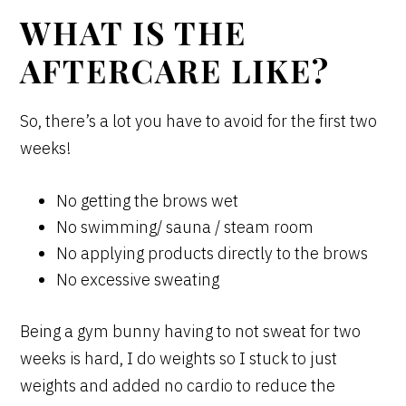
WHAT IS THE
AFTERCARE LIKE?
So, there’s a lot you have to avoid for the first two
weeks!
No getting the brows wet
No swimming/ sauna / steam room
No applying products directly to the brows
No excessive sweating
Being a gym bunny having to not sweat for two
weeks is hard, I do weights so I stuck to just
weights and added no cardio to reduce the