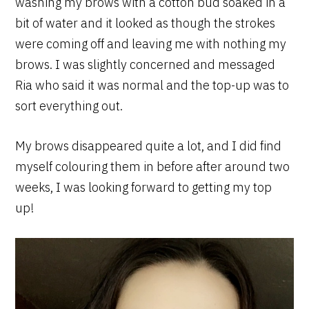
washing my brows with a cotton bud soaked in a
bit of water and it looked as though the strokes
were coming off and leaving me with nothing my
brows. I was slightly concerned and messaged
Ria who said it was normal and the top-up was to
sort everything out.
My brows disappeared quite a lot, and I did find
myself colouring them in before after around two
weeks, I was looking forward to getting my top
up!