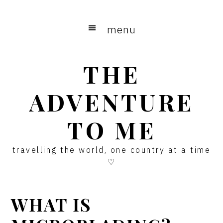
Skip
Skip
Skip
to
to
to
menu
main
primary
footer
content
sidebar
THE
ADVENTURE
TO ME
travelling the world, one country at a time
♡
WHAT IS