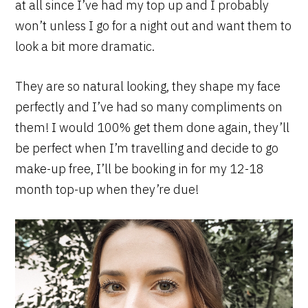
at all since I’ve had my top up and I probably
won’t unless I go for a night out and want them to
look a bit more dramatic.
They are so natural looking, they shape my face
perfectly and I’ve had so many compliments on
them! I would 100% get them done again, they’ll
be perfect when I’m travelling and decide to go
make-up free, I’ll be booking in for my 12-18
month top-up when they’re due!