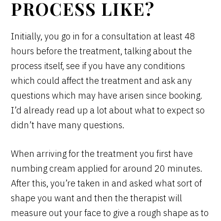
PROCESS LIKE?
Initially, you go in for a consultation at least 48
hours before the treatment, talking about the
process itself, see if you have any conditions
which could affect the treatment and ask any
questions which may have arisen since booking.
I’d already read up a lot about what to expect so
didn’t have many questions.
When arriving for the treatment you first have
numbing cream applied for around 20 minutes.
After this, you’re taken in and asked what sort of
shape you want and then the therapist will
measure out your face to give a rough shape as to