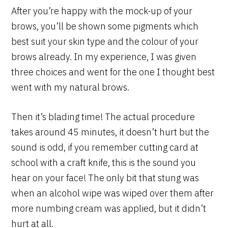
After you’re happy with the mock-up of your
brows, you’ll be shown some pigments which
best suit your skin type and the colour of your
brows already. In my experience, I was given
three choices and went for the one I thought best
went with my natural brows.
Then it’s blading time! The actual procedure
takes around 45 minutes, it doesn’t hurt but the
sound is odd, if you remember cutting card at
school with a craft knife, this is the sound you
hear on your face! The only bit that stung was
when an alcohol wipe was wiped over them after
more numbing cream was applied, but it didn’t
hurt at all.