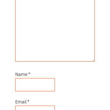
Name
*
Email
*