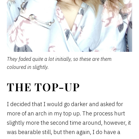
They faded quite a lot initially, so these are them
coloured in slightly.
THE TOP-UP
I decided that I would go darker and asked for
more of an arch in my top up. The process hurt
slightly more the second time around, however, it
was bearable still, but then again, I do have a