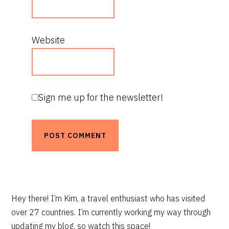
Website
Sign me up for the newsletter!
PRIMARY
Hey there! I’m Kim, a travel enthusiast who has visited
over 27 countries. I’m currently working my way through
SIDEBAR
updating my blog, so watch this space!