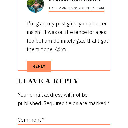
12TH APRIL 2019 AT 12:15 PM
I’m glad my post gave you a better
insight! I was on the fence for ages
too but am definitely glad that I got
them done! 🙂 xx
REPLY
LEAVE A REPLY
Your email address will not be
published.
Required fields are marked
*
Comment
*