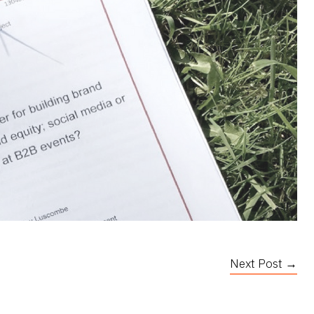
Next Post →