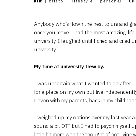
kim
|
bristol
+
lifestyle
+
personal
+
uk
Anybody who’s flown the nest to uni and gr
once you leave. I had the most amazing, life
university. I laughed until I cried and cried 
university.
My time at university flew by.
I was uncertain what I wanted to do after I 
for a place on my own but live independently 
Devon with my parents, back in my childhoo
I weighed up my options over my last year a
sound a bit OTT but I had to psych myself u
little bit more with the thought of not living