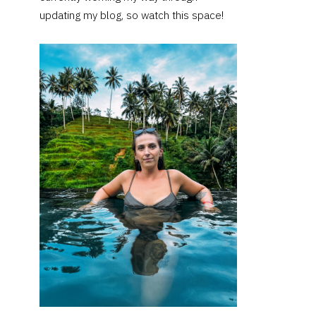
updating my blog, so watch this space!