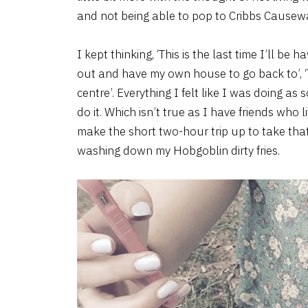
and not being able to pop to Cribbs Causew
I kept thinking, ‘This is the last time I’ll be h
out and have my own house to go back to’, ‘Th
centre’. Everything I felt like I was doing as 
do it. Which isn’t true as I have friends who 
make the short two-hour trip up to take that
washing down my Hobgoblin dirty fries.