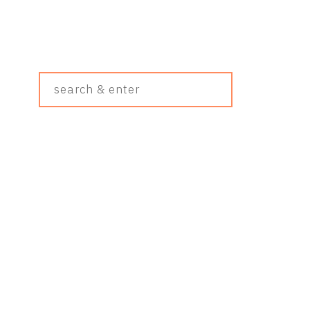
Search
&
Enter