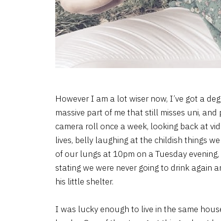
However I am a lot wiser now, I’ve got a deg
massive part of me that still misses uni, and
camera roll once a week, looking back at vi
lives, belly laughing at the childish things 
of our lungs at 10pm on a Tuesday evening, 
stating we were never going to drink again an
his little shelter.
I was lucky enough to live in the same house 