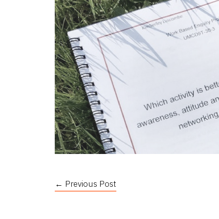
← Previous Post