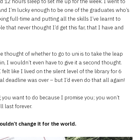
d 12 hours sleep to set me up for the week. I went to
 and I’m lucky enough to be one of the graduates who’s
ing full-time and putting all the skills I’ve learnt to
le that never thought I’d get this far, that I have and
 thought of whether to go to uni is to take the leap
ain, I wouldn’t even have to give it a second thought.
elt like I lived on the silent level of the library for 6
l deadline was over – but I’d even do that all again!
thing you want to do because I promise you; you won’t
 last forever.
uldn’t change it for the world.