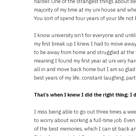
harder. One of the strangest things about be
majority of my time at my uni house and whe
You sort of spend four years of your life no
I know university isn’t for everyone and unti
my first break up I knew I had to move away
to be away from home and struggled at the 
meaning I found my first year at uni very ha
all in and move back home but I am so glad 
best years of my life; constant laughing, pa
That’s when I knew I did the right thing; I
I miss being able to go out three times a wee
to worry about working a full-time job. Even
of the best memories, which I can sit back a