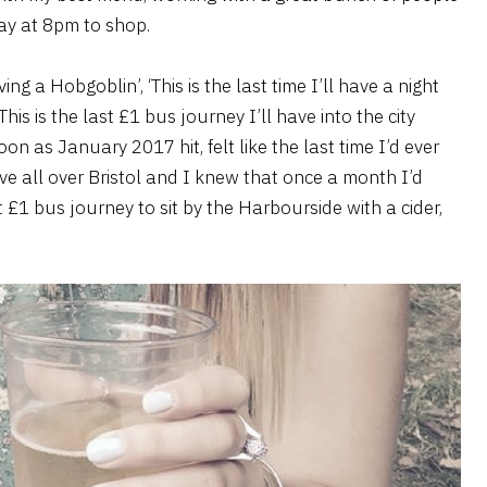
ay at 8pm to shop.
aving a Hobgoblin’, ‘This is the last time I’ll have a night
is is the last £1 bus journey I’ll have into the city
soon as January 2017 hit, felt like the last time I’d ever
live all over Bristol and I knew that once a month I’d
 £1 bus journey to sit by the Harbourside with a cider,