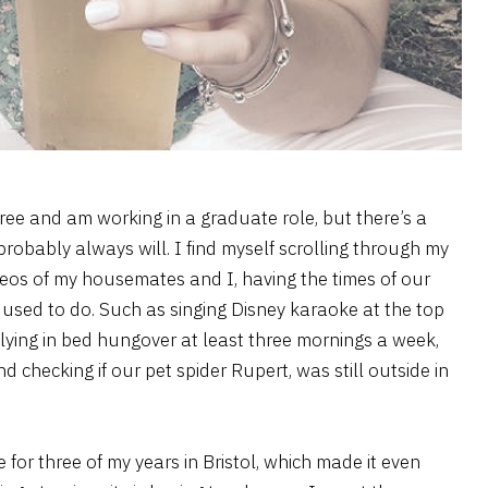
ree and am working in a graduate role, but there’s a
 probably always will. I find myself scrolling through my
deos of my housemates and I, having the times of our
we used to do. Such as singing Disney karaoke at the top
lying in bed hungover at least three mornings a week,
d checking if our pet spider Rupert, was still outside in
for three of my years in Bristol, which made it even