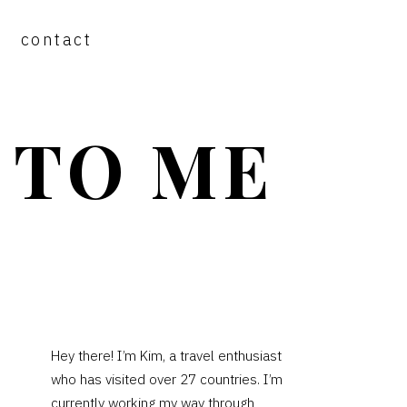
contact
 TO ME
PRIMARY
Hey there! I’m Kim, a travel enthusiast
who has visited over 27 countries. I’m
SIDEBAR
currently working my way through