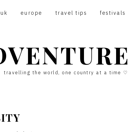
uk
europe
travel tips
festivals
DVENTURE
travelling the world, one country at a time ♡
SITY