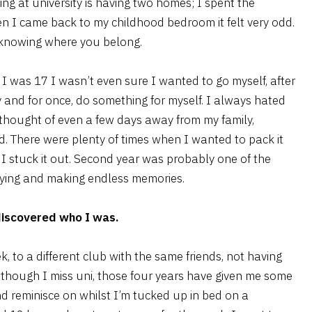
ing at university is having two homes; I spent the
n I came back to my childhood bedroom it felt very odd.
t knowing where you belong.
l I was 17 I wasn’t even sure I wanted to go myself, after
 and for once, do something for myself. I always hated
thought of even a few days away from my family,
rd. There were plenty of times when I wanted to pack it
I stuck it out. Second year was probably one of the
rtying and making endless memories.
 discovered who I was.
k, to a different club with the same friends, not having
 though I miss uni, those four years have given me some
nd reminisce on whilst I’m tucked up in bed on a