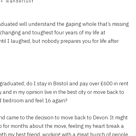
+
wanderlust
aduated will understand the gaping whole that’s missing
 changing and toughest four years of my life at
until I laughed, but nobody prepares you for life after
graduated; do I stay in Bristol and pay over £600 in rent
and in my opinion live in the best city or move back to
d bedroom and feel 16 again?
nd came to the decision to move back to Devon. It might
p for months about the move, feeling my heart break a
 with my best friend, working with a great bunch of people