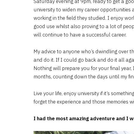
Saturday evening at 9pm, ready to get a goo
university to widen my career opportunities
working in the field they studied. I enjoy work
good use whilst also proving to a lot of peop
will continue to have a successful career.
My advice to anyone who’s dwindling over the
and do it. If I could go back and do it all ag
Nothing will prepare you for your final year, I f
months, counting down the days until my fina
Live your life, enjoy university if it’s some
forget the experience and those memories will
I had the most amazing adventure and I wo