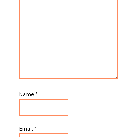
Name
*
Email
*