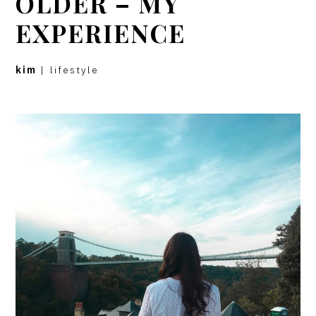
OLDER – MY
EXPERIENCE
kim
|
lifestyle