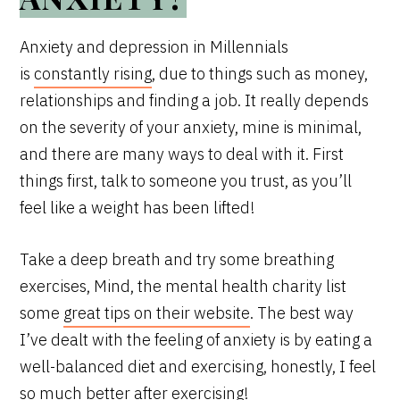
Anxiety and depression in Millennials
is
constantly rising
, due to things such as money,
relationships and finding a job. It really depends
on the severity of your anxiety, mine is minimal,
and there are many ways to deal with it. First
things first, talk to someone you trust, as you’ll
feel like a weight has been lifted!
Take a deep breath and try some breathing
exercises, Mind, the mental health charity list
some
great tips on their website
. The best way
I’ve dealt with the feeling of anxiety is by eating a
well-balanced diet and exercising, honestly, I feel
so much better after exercising!