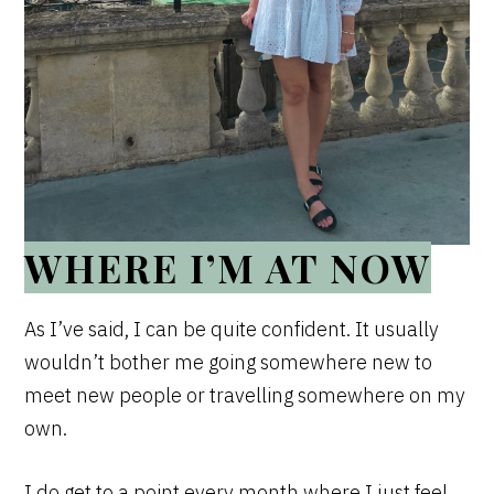
WHERE I’M AT NOW
As I’ve said, I can be quite confident. It usually
wouldn’t bother me going somewhere new to
meet new people or travelling somewhere on my
own.
I do get to a point every month where I just feel