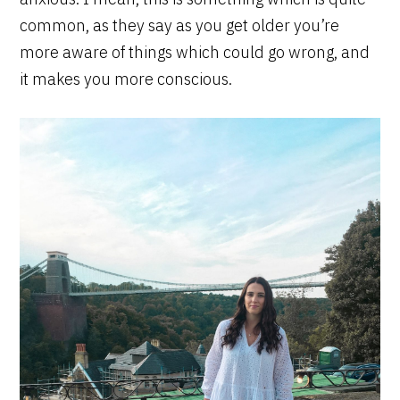
common, as they say as you get older you’re
more aware of things which could go wrong, and
it makes you more conscious.