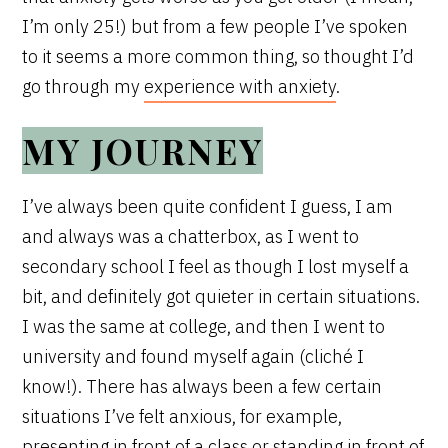
I’m only 25!) but from a few people I’ve spoken
to it seems a more common thing, so thought I’d
go through my
experience with anxiety
.
MY JOURNEY
I’ve always been quite confident I guess, I am
and always was a chatterbox, as I went to
secondary school I feel as though I lost myself a
bit, and definitely got quieter in certain situations.
I was the same at college, and then I went to
university and found myself again (cliché I
know!). There has always been a few certain
situations I’ve felt anxious, for example,
presenting in front of a class or standing in front of