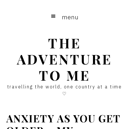
Skip
Skip
Skip
to
to
to
menu
main
primary
footer
content
sidebar
THE
ADVENTURE
TO ME
travelling the world, one country at a time
♡
ANXIETY AS YOU GET