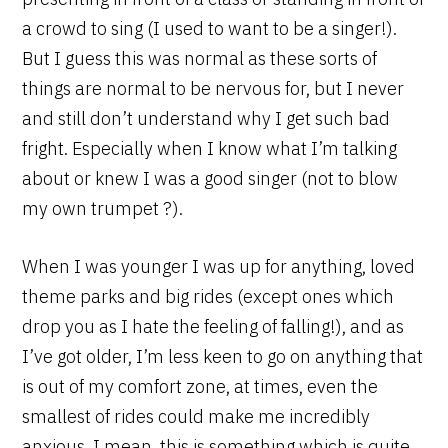
a crowd to sing (I used to want to be a singer!).
But I guess this was normal as these sorts of
things are normal to be nervous for, but I never
and still don’t understand why I get such bad
fright. Especially when I know what I’m talking
about or knew I was a good singer (not to blow
my own trumpet ?).
When I was younger I was up for anything, loved
theme parks and big rides (except ones which
drop you as I hate the feeling of falling!), and as
I’ve got older, I’m less keen to go on anything that
is out of my comfort zone, at times, even the
smallest of rides could make me incredibly
anxious. I mean, this is something which is quite