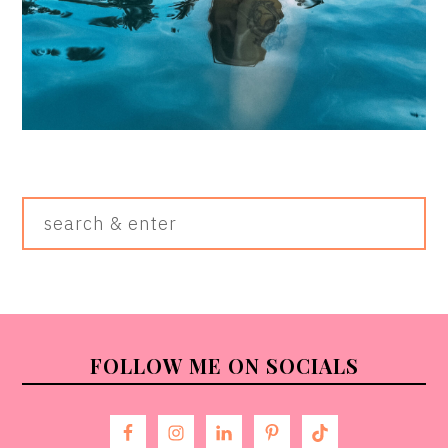
Search
&
Enter
FOOTER
FOLLOW ME ON SOCIALS