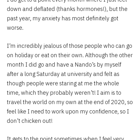
down and deflated (thanks hormones!), but the
past year, my anxiety has most definitely got
worse.
I’m incredibly jealous of those people who can go
on holiday or eat on their own. Although the other
month I did go and have a Nando’s by myself
after a long Saturday at university and felt as
though people were staring at me the whole
time, which they probably weren’t! I aim is to
travel the world on my own at the end of 2020, so
feel like I need to work upon my confidence, so I
don’t chicken out!
It gets to the point sometimes when I feel very