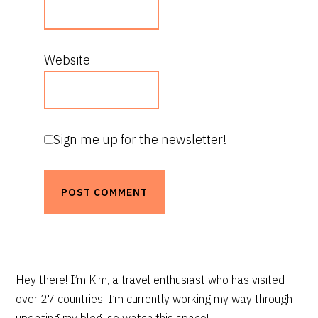
Website
Sign me up for the newsletter!
PRIMARY
Hey there! I’m Kim, a travel enthusiast who has visited
over 27 countries. I’m currently working my way through
SIDEBAR
updating my blog, so watch this space!