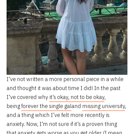
I’ve not written a more personal piece in a while
and thought it was about time I did! In the past
I’ve covered why
it’s okay, not to be okay
,
being
forever the single gal
and
missing university
,
and a thing which I’ve felt more recently is
anxiety. Now, I’m not sure if it’s a proven thing
that anxiety gets worse as you get older (I mean,