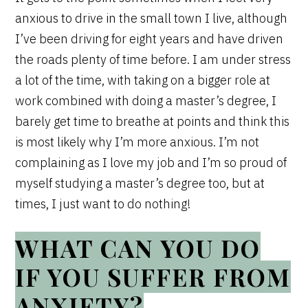
anxious to drive in the small town I live, although
I’ve been driving for eight years and have driven
the roads plenty of time before. I am under stress
a lot of the time, with taking on a bigger role at
work combined with doing a master’s degree, I
barely get time to breathe at points and think this
is most likely why I’m more anxious. I’m not
complaining as I love my job and I’m so proud of
myself studying a master’s degree too, but at
times, I just want to do nothing!
WHAT CAN YOU DO
IF YOU SUFFER FROM
ANXIETY?