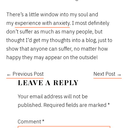
There’s a little window into my soul and
my
experience with anxiety
. I most definitely
don’t suffer as much as many people, but
thought I’d get my thoughts into a blog, just to
show that anyone can suffer, no matter how
happy they may appear on the outside!
← Previous Post
Next Post →
READER
LEAVE A REPLY
INTERACTIONS
Your email address will not be
published.
Required fields are marked
*
Comment
*