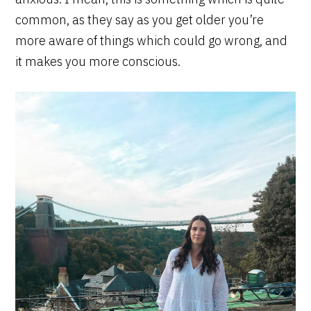
common, as they say as you get older you’re
more aware of things which could go wrong, and
it makes you more conscious.