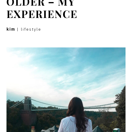
OLDER – MY
EXPERIENCE
kim
|
lifestyle