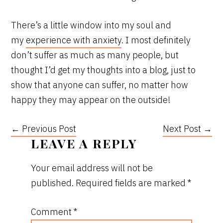
There’s a little window into my soul and
my
experience with anxiety
. I most definitely
don’t suffer as much as many people, but
thought I’d get my thoughts into a blog, just to
show that anyone can suffer, no matter how
happy they may appear on the outside!
← Previous Post
Next Post →
READER
LEAVE A REPLY
INTERACTIONS
Your email address will not be
published.
Required fields are marked
*
Comment
*