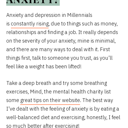
Anxiety and depression in Millennials
is
constantly rising
, due to things such as money,
relationships and finding a job. It really depends
on the severity of your anxiety, mine is minimal,
and there are many ways to deal with it. First
things first, talk to someone you trust, as you’ll
feel like a weight has been lifted!
Take a deep breath and try some breathing
exercises, Mind, the mental health charity list
some
great tips on their website
. The best way
I’ve dealt with the feeling of anxiety is by eating a
well-balanced diet and exercising, honestly, I feel
so much better after exercising!