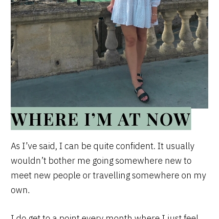
WHERE I’M AT NOW
As I’ve said, I can be quite confident. It usually
wouldn’t bother me going somewhere new to
meet new people or travelling somewhere on my
own.
I do get to a point every month where I just feel