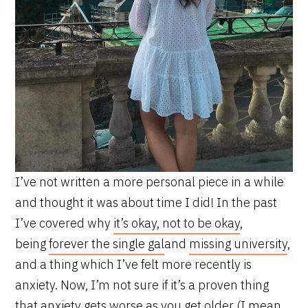
I’ve not written a more personal piece in a while
and thought it was about time I did! In the past
I’ve covered why
it’s okay, not to be okay
,
being
forever the single gal
and
missing university
,
and a thing which I’ve felt more recently is
anxiety. Now, I’m not sure if it’s a proven thing
that anxiety gets worse as you get older (I mean,