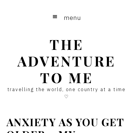
Skip
Skip
Skip
to
to
to
menu
main
primary
footer
content
sidebar
THE
ADVENTURE
TO ME
travelling the world, one country at a time
♡
ANXIETY AS YOU GET