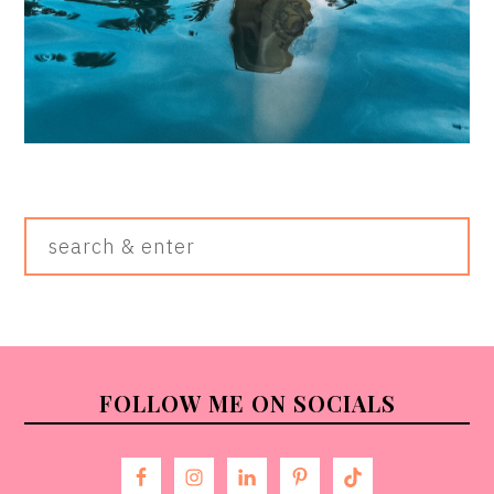
Search
&
Enter
FOOTER
FOLLOW ME ON SOCIALS