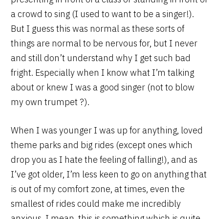
a crowd to sing (I used to want to be a singer!).
But I guess this was normal as these sorts of
things are normal to be nervous for, but I never
and still don’t understand why I get such bad
fright. Especially when I know what I’m talking
about or knew I was a good singer (not to blow
my own trumpet ?).
When I was younger I was up for anything, loved
theme parks and big rides (except ones which
drop you as I hate the feeling of falling!), and as
I’ve got older, I’m less keen to go on anything that
is out of my comfort zone, at times, even the
smallest of rides could make me incredibly
anxious. I mean, this is something which is quite