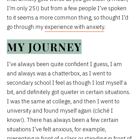
I’m only 25!) but from a few people I’ve spoken
to it seems a more common thing, so thought I’d
go through my
experience with anxiety
.
MY JOURNEY
I’ve always been quite confident I guess, I am
and always was a chatterbox, as I went to
secondary school I feel as though I lost myself a
bit, and definitely got quieter in certain situations.
I was the same at college, and then I went to
university and found myself again (cliché I
know!). There has always been a few certain
situations I’ve felt anxious, for example,
presenting in front of a class or standing in front of