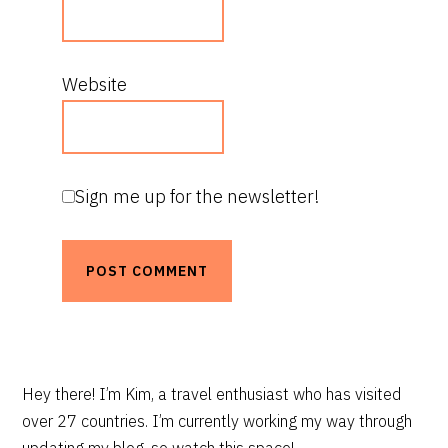
Website
Sign me up for the newsletter!
PRIMARY
Hey there! I’m Kim, a travel enthusiast who has visited
over 27 countries. I’m currently working my way through
SIDEBAR
updating my blog, so watch this space!