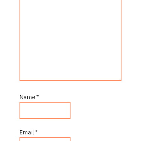
Name
*
Email
*