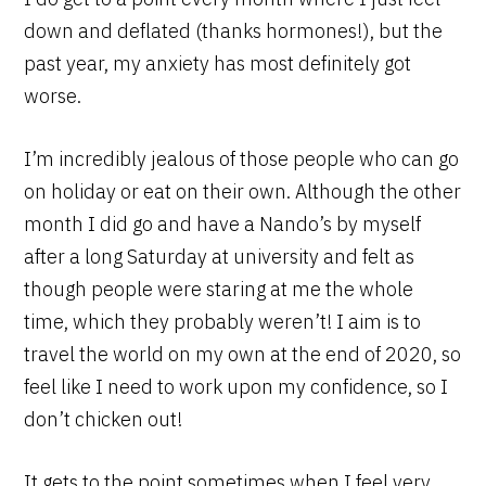
down and deflated (thanks hormones!), but the
past year, my anxiety has most definitely got
worse.
I’m incredibly jealous of those people who can go
on holiday or eat on their own. Although the other
month I did go and have a Nando’s by myself
after a long Saturday at university and felt as
though people were staring at me the whole
time, which they probably weren’t! I aim is to
travel the world on my own at the end of 2020, so
feel like I need to work upon my confidence, so I
don’t chicken out!
It gets to the point sometimes when I feel very