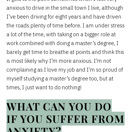
anxious to drive in the small town I live, although
I’ve been driving for eight years and have driven
the roads plenty of time before. I am under stress
a lot of the time, with taking on a bigger role at
work combined with doing a master’s degree, I
barely get time to breathe at points and think this
is most likely why I’m more anxious. I’m not
complaining as I love my job and I’m so proud of
myself studying a master’s degree too, but at
times, I just want to do nothing!
WHAT CAN YOU DO
IF YOU SUFFER FROM
ANXIETY?